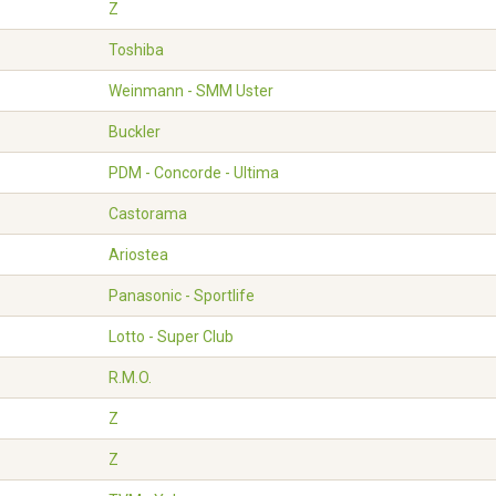
Z
Toshiba
Weinmann - SMM Uster
Buckler
PDM - Concorde - Ultima
Castorama
Ariostea
Panasonic - Sportlife
Lotto - Super Club
R.M.O.
Z
Z