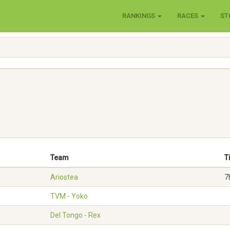
RANKINGS
RACES
ST
Team
T
Ariostea
7
TVM - Yoko
Del Tongo - Rex