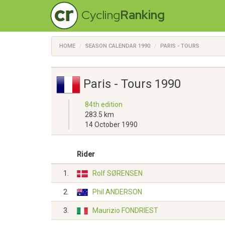
Cycling
Ranking
HOME
SEASON CALENDAR 1990
PARIS - TOURS
Paris - Tours 1990
84th edition
283.5 km
14 October 1990
Rider
1.
Rolf SØRENSEN
2.
Phil ANDERSON
3.
Maurizio FONDRIEST