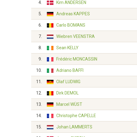
4.
Kim ANDERSEN
5.
Andreas KAPPES
6.
Carlo BOMANS
7.
Wiebren VEENSTRA
8.
Sean KELLY
9.
Frédéric MONCASSIN
10.
Adriano BAFFI
11.
Olaf LUDWIG
12.
Dirk DEMOL
13.
Marcel WÜST
14.
Christophe CAPELLE
15.
Johan LAMMERTS