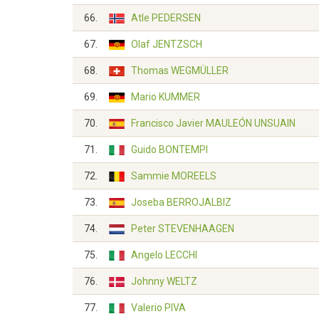
66.
Atle PEDERSEN
67.
Olaf JENTZSCH
68.
Thomas WEGMÜLLER
69.
Mario KUMMER
70.
Francisco Javier MAULEÓN UNSUAIN
71.
Guido BONTEMPI
72.
Sammie MOREELS
73.
Joseba BERROJALBIZ
74.
Peter STEVENHAAGEN
75.
Angelo LECCHI
76.
Johnny WELTZ
77.
Valerio PIVA