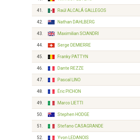
41.
Raúl ALCALÁ GALLEGOS
42.
Nathan DAHLBERG
43.
Maximilian SCIANDRI
44.
Serge DEMIERRE
45.
Franky PATTYN
46.
Dante REZZE
47.
Pascal LINO
48.
Éric PICHON
49.
Marco LIETTI
50.
Stephen HODGE
51.
Stefano CASAGRANDE
52.
Yvon LEDANOIS