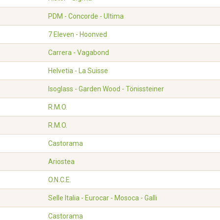
PDM - Concorde - Ultima
7 Eleven - Hoonved
Carrera - Vagabond
Helvetia - La Suisse
Isoglass - Garden Wood - Tönissteiner
R.M.O.
R.M.O.
Castorama
Ariostea
O.N.C.E.
Selle Italia - Eurocar - Mosoca - Galli
Castorama