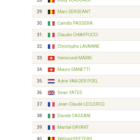
28.
Rudy VERDONCK
29.
Marc SERGEANT
30.
Camillo PASSERA
31.
Claudio CHIAPPUCCI
32.
Christophe LAVAINNE
33.
Hansruedi MÄRKI
34.
Mauro GIANETTI
35.
Adrie VAN DER POEL
36.
Sean YATES
37.
Jean-Claude LECLERCQ
38.
Davide CASSANI
39.
Martial GAYANT
40.
Wilfried PEETERS