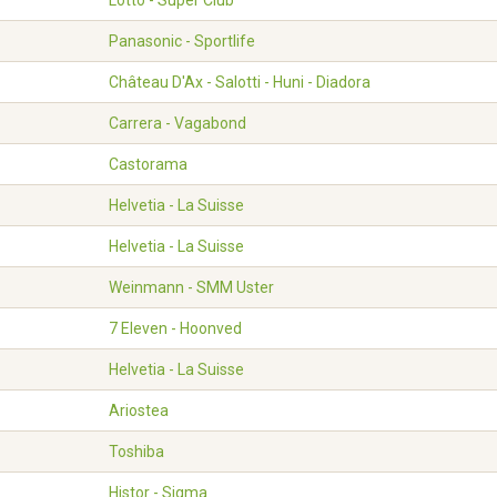
Lotto - Super Club
Panasonic - Sportlife
Château D'Ax - Salotti - Huni - Diadora
Carrera - Vagabond
Castorama
Helvetia - La Suisse
Helvetia - La Suisse
Weinmann - SMM Uster
7 Eleven - Hoonved
Helvetia - La Suisse
Ariostea
Toshiba
Histor - Sigma