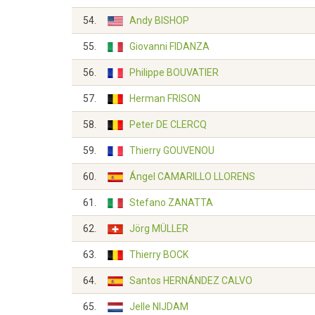
54.
Andy BISHOP
55.
Giovanni FIDANZA
56.
Philippe BOUVATIER
57.
Herman FRISON
58.
Peter DE CLERCQ
59.
Thierry GOUVENOU
60.
Ángel CAMARILLO LLORENS
61.
Stefano ZANATTA
62.
Jörg MÜLLER
63.
Thierry BOCK
64.
Santos HERNÁNDEZ CALVO
65.
Jelle NIJDAM