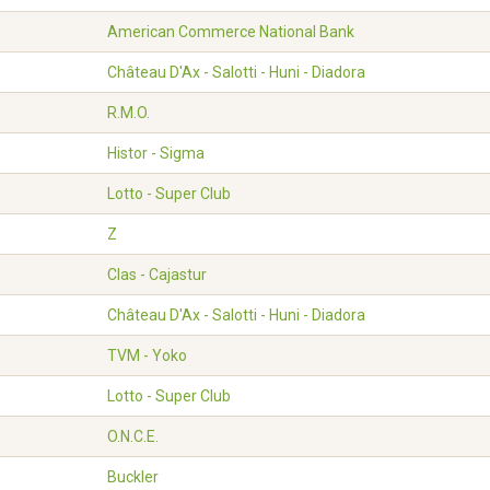
American Commerce National Bank
Château D'Ax - Salotti - Huni - Diadora
R.M.O.
Histor - Sigma
Lotto - Super Club
Z
Clas - Cajastur
Château D'Ax - Salotti - Huni - Diadora
TVM - Yoko
Lotto - Super Club
O.N.C.E.
Buckler