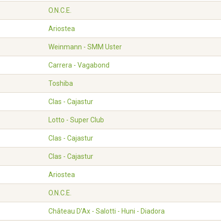
O.N.C.E.
Ariostea
Weinmann - SMM Uster
Carrera - Vagabond
Toshiba
Clas - Cajastur
Lotto - Super Club
Clas - Cajastur
Clas - Cajastur
Ariostea
O.N.C.E.
Château D'Ax - Salotti - Huni - Diadora