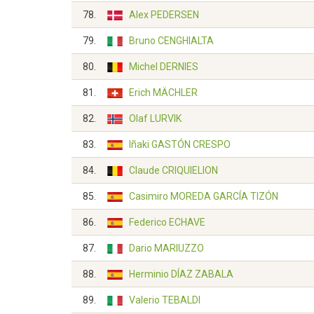
78.
Alex PEDERSEN
79.
Bruno CENGHIALTA
80.
Michel DERNIES
81.
Erich MÄCHLER
82.
Olaf LURVIK
83.
Iñaki GASTÓN CRESPO
84.
Claude CRIQUIELION
85.
Casimiro MOREDA GARCÍA TIZÓN
86.
Federico ECHAVE
87.
Dario MARIUZZO
88.
Herminio DÍAZ ZABALA
89.
Valerio TEBALDI