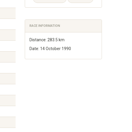
RACE INFORMATION
Distance: 283.5 km
Date: 14 October 1990