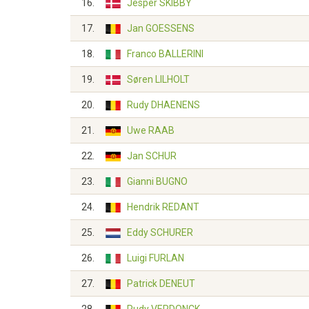
16.
Jesper SKIBBY
17.
Jan GOESSENS
18.
Franco BALLERINI
19.
Søren LILHOLT
20.
Rudy DHAENENS
21.
Uwe RAAB
22.
Jan SCHUR
23.
Gianni BUGNO
24.
Hendrik REDANT
25.
Eddy SCHURER
26.
Luigi FURLAN
27.
Patrick DENEUT