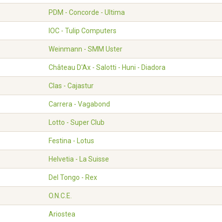
PDM - Concorde - Ultima
IOC - Tulip Computers
Weinmann - SMM Uster
Château D'Ax - Salotti - Huni - Diadora
Clas - Cajastur
Carrera - Vagabond
Lotto - Super Club
Festina - Lotus
Helvetia - La Suisse
Del Tongo - Rex
O.N.C.E.
Ariostea