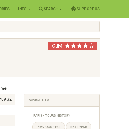
ORIES
INFO
SEARCH
SUPPORT US
CdM
ime
h09'32"
NAVIGATE TO
PARIS - TOURS HISTORY
PREVIOUS YEAR
NEXT YEAR