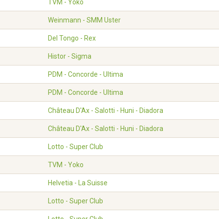
TVM - Yoko
Weinmann - SMM Uster
Del Tongo - Rex
Histor - Sigma
PDM - Concorde - Ultima
PDM - Concorde - Ultima
Château D'Ax - Salotti - Huni - Diadora
Château D'Ax - Salotti - Huni - Diadora
Lotto - Super Club
TVM - Yoko
Helvetia - La Suisse
Lotto - Super Club