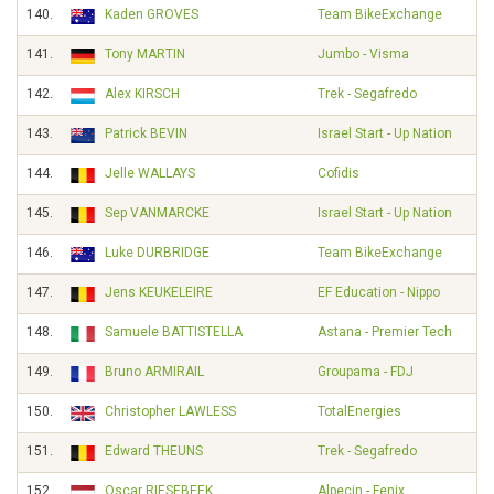
140.
Kaden GROVES
Team BikeExchange
141.
Tony MARTIN
Jumbo - Visma
142.
Alex KIRSCH
Trek - Segafredo
143.
Patrick BEVIN
Israel Start - Up Nation
144.
Jelle WALLAYS
Cofidis
145.
Sep VANMARCKE
Israel Start - Up Nation
146.
Luke DURBRIDGE
Team BikeExchange
147.
Jens KEUKELEIRE
EF Education - Nippo
148.
Samuele BATTISTELLA
Astana - Premier Tech
149.
Bruno ARMIRAIL
Groupama - FDJ
150.
Christopher LAWLESS
TotalEnergies
151.
Edward THEUNS
Trek - Segafredo
152.
Oscar RIESEBEEK
Alpecin - Fenix