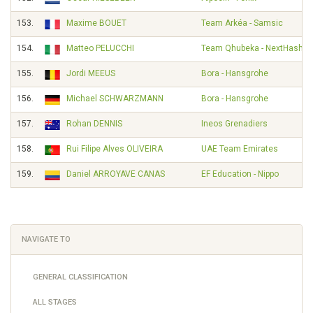
153.
Maxime BOUET
Team Arkéa - Samsic
154.
Matteo PELUCCHI
Team Qhubeka - NextHash
155.
Jordi MEEUS
Bora - Hansgrohe
156.
Michael SCHWARZMANN
Bora - Hansgrohe
157.
Rohan DENNIS
Ineos Grenadiers
158.
Rui Filipe Alves OLIVEIRA
UAE Team Emirates
159.
Daniel ARROYAVE CANAS
EF Education - Nippo
NAVIGATE TO
GENERAL CLASSIFICATION
ALL STAGES