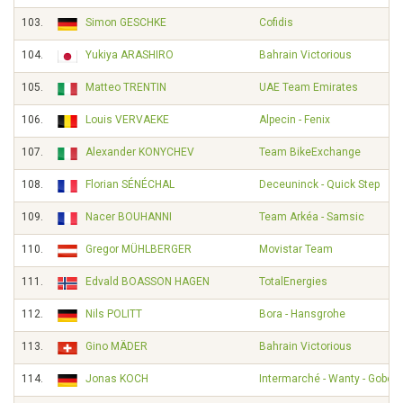
103.
Simon GESCHKE
Cofidis
104.
Yukiya ARASHIRO
Bahrain Victorious
105.
Matteo TRENTIN
UAE Team Emirates
106.
Louis VERVAEKE
Alpecin - Fenix
107.
Alexander KONYCHEV
Team BikeExchange
108.
Florian SÉNÉCHAL
Deceuninck - Quick Step
109.
Nacer BOUHANNI
Team Arkéa - Samsic
110.
Gregor MÜHLBERGER
Movistar Team
111.
Edvald BOASSON HAGEN
TotalEnergies
112.
Nils POLITT
Bora - Hansgrohe
113.
Gino MÄDER
Bahrain Victorious
114.
Jonas KOCH
Intermarché - Wanty - Gobert