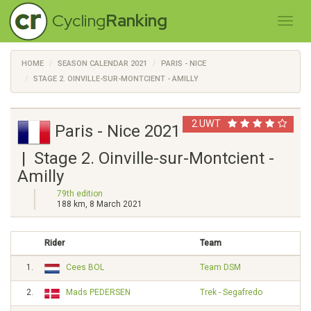
Cycling
Ranking
HOME
SEASON CALENDAR 2021
PARIS - NICE
STAGE 2. OINVILLE-SUR-MONTCIENT - AMILLY
2.UWT
Paris - Nice 2021
| Stage 2. Oinville-sur-Montcient -
Amilly
79th edition
188 km, 8 March 2021
Rider
Team
1.
Cees BOL
Team DSM
2.
Mads PEDERSEN
Trek - Segafredo