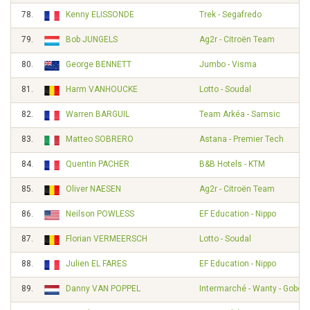
78.
Kenny ELISSONDE
Trek - Segafredo
79.
Bob JUNGELS
Ag2r - Citroën Team
80.
George BENNETT
Jumbo - Visma
81.
Harm VANHOUCKE
Lotto - Soudal
82.
Warren BARGUIL
Team Arkéa - Samsic
83.
Matteo SOBRERO
Astana - Premier Tech
84.
Quentin PACHER
B&B Hotels - KTM
85.
Oliver NAESEN
Ag2r - Citroën Team
86.
Neilson POWLESS
EF Education - Nippo
87.
Florian VERMEERSCH
Lotto - Soudal
88.
Julien EL FARES
EF Education - Nippo
89.
Danny VAN POPPEL
Intermarché - Wanty - Gobert