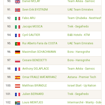
90.
Daniel MCLAY
Team Arkéa - Samsic
91.
Sven Erik BYSTRØM
UAE Team Emirates
92.
Fabio ARU
Team Qhubeka - NextHash
93.
Jacopo MOSCA
Trek - Segafredo
94.
Cyril GAUTIER
B&B Hotels - KTM
95.
Rui Alberto Faria da COSTA
UAE Team Emirates
96.
Maximilian SCHACHMANN
Bora - Hansgrohe
97.
Cesare BENEDETTI
Bora - Hansgrohe
98.
Anthony DELAPLACE
Team Arkéa - Samsic
99.
Omar FRAILE MATARRANZ
Astana - Premier Tech
100.
Matthias BRÄNDLE
Israel Start - Up Nation
101.
Julien BERNARD
Trek - Segafredo
102.
Louis MEINTJES
Intermarché - Wanty - Gobert