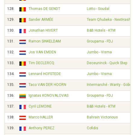
128.
Thomas DE GENDT
Lotto - Soudal
129.
Sander ARMÉE
Team Qhubeka - NextHash
130.
Jonathan HIVERT
B&B Hotels - KTM
131.
Ramon SINKELDAM
Groupama - FDJ
132.
Jos VAN EMDEN
Jumbo - Visma
133.
Tim DECLERCQ
Deceuninck - Quick Step
134.
Lennard HOFSTEDE
Jumbo - Visma
135.
Taco VAN DER HOORN
Intermarché - Wanty - Gobert
136.
Ignatas KONOVALOVAS
Groupama - FDJ
137.
Cyril LEMOINE
B&B Hotels - KTM
138.
Marco HALLER
Bahrain Victorious
139.
Anthony PEREZ
Cofidis