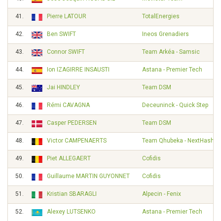
41.
Pierre LATOUR
TotalEnergies
42.
Ben SWIFT
Ineos Grenadiers
43.
Connor SWIFT
Team Arkéa - Samsic
44.
Ion IZAGIRRE INSAUSTI
Astana - Premier Tech
45.
Jai HINDLEY
Team DSM
46.
Rémi CAVAGNA
Deceuninck - Quick Step
47.
Casper PEDERSEN
Team DSM
48.
Victor CAMPENAERTS
Team Qhubeka - NextHash
49.
Piet ALLEGAERT
Cofidis
50.
Guillaume MARTIN GUYONNET
Cofidis
51.
Kristian SBARAGLI
Alpecin - Fenix
52.
Alexey LUTSENKO
Astana - Premier Tech