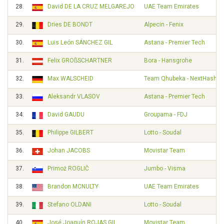
28.
David DE LA CRUZ MELGAREJO
UAE Team Emirates
29.
Dries DE BONDT
Alpecin - Fenix
30.
Luis León SÁNCHEZ GIL
Astana - Premier Tech
31.
Felix GROßSCHARTNER
Bora - Hansgrohe
32.
Max WALSCHEID
Team Qhubeka - NextHash
33.
Aleksandr VLASOV
Astana - Premier Tech
34.
David GAUDU
Groupama - FDJ
35.
Philippe GILBERT
Lotto - Soudal
36.
Johan JACOBS
Movistar Team
37.
Primož ROGLIČ
Jumbo - Visma
38.
Brandon MCNULTY
UAE Team Emirates
39.
Stefano OLDANI
Lotto - Soudal
40.
José Joaquín ROJAS GIL
Movistar Team