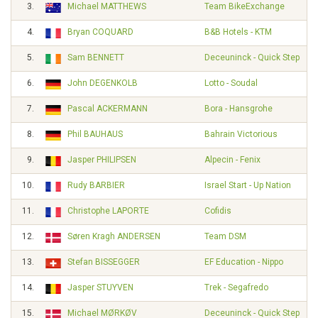
3.
Michael MATTHEWS
Team BikeExchange
4.
Bryan COQUARD
B&B Hotels - KTM
5.
Sam BENNETT
Deceuninck - Quick Step
6.
John DEGENKOLB
Lotto - Soudal
7.
Pascal ACKERMANN
Bora - Hansgrohe
8.
Phil BAUHAUS
Bahrain Victorious
9.
Jasper PHILIPSEN
Alpecin - Fenix
10.
Rudy BARBIER
Israel Start - Up Nation
11.
Christophe LAPORTE
Cofidis
12.
Søren Kragh ANDERSEN
Team DSM
13.
Stefan BISSEGGER
EF Education - Nippo
14.
Jasper STUYVEN
Trek - Segafredo
15.
Michael MØRKØV
Deceuninck - Quick Step