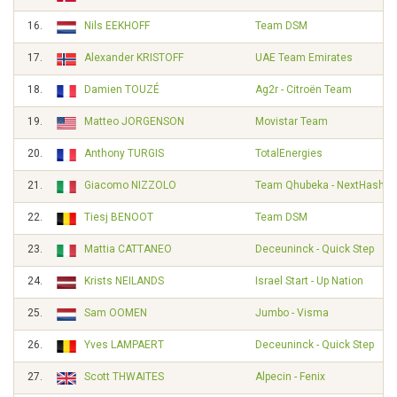
16.
Nils EEKHOFF
Team DSM
17.
Alexander KRISTOFF
UAE Team Emirates
18.
Damien TOUZÉ
Ag2r - Citroën Team
19.
Matteo JORGENSON
Movistar Team
20.
Anthony TURGIS
TotalEnergies
21.
Giacomo NIZZOLO
Team Qhubeka - NextHash
22.
Tiesj BENOOT
Team DSM
23.
Mattia CATTANEO
Deceuninck - Quick Step
24.
Krists NEILANDS
Israel Start - Up Nation
25.
Sam OOMEN
Jumbo - Visma
26.
Yves LAMPAERT
Deceuninck - Quick Step
27.
Scott THWAITES
Alpecin - Fenix