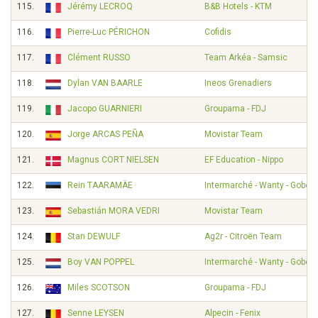
115.
Jérémy LECROQ
B&B Hotels - KTM
116.
Pierre-Luc PÉRICHON
Cofidis
117.
Clément RUSSO
Team Arkéa - Samsic
118.
Dylan VAN BAARLE
Ineos Grenadiers
119.
Jacopo GUARNIERI
Groupama - FDJ
120.
Jorge ARCAS PEÑA
Movistar Team
121.
Magnus CORT NIELSEN
EF Education - Nippo
122.
Rein TAARAMÄE
Intermarché - Wanty - Gobert
123.
Sebastián MORA VEDRI
Movistar Team
124.
Stan DEWULF
Ag2r - Citroën Team
125.
Boy VAN POPPEL
Intermarché - Wanty - Gobert
126.
Miles SCOTSON
Groupama - FDJ
127.
Senne LEYSEN
Alpecin - Fenix