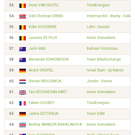
53.
Dries VAN GESTEL
TotalEnergies
54.
Odd Christian EIKING
Intermarché - Wanty - Gobert
55.
Kobe GOOSSENS
Lotto - Soudal
56.
Laurens DE PLUS
Ineos Grenadiers
57.
Jack HAIG
Bahrain Victorious
58.
Alexander EDMONDSON
Team BikeExchange
59.
André GREIPEL
Israel Start - Up Nation
60.
Steven KRUIJSWIJK
Jumbo - Visma
61.
Tao GEOGHEGAN HART
Ineos Grenadiers
62.
Fabien DOUBEY
TotalEnergies
63.
Jasha SÜTTERLIN
Team DSM
64.
Andrey AMADOR BIKKAZAKOVA
Ineos Grenadiers