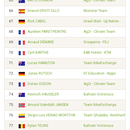
65.
Ben O'CONNOR
Ag2r - Citroën Team
66.
Imanol ERVITI OLLO
Movistar Team
67.
Rick ZABEL
Israel Start - Up Nation
68.
Aurélien PARET-PEINTRE
Ag2r - Citroën Team
69.
Arnaud DÉMARE
Groupama - FDJ
70.
Cyril BARTHE
B&B Hotels - KTM
71.
Lucas HAMILTON
Team BikeExchange
72.
Jonas RUTSCH
EF Education - Nippo
73.
Dorian GODON
Ag2r - Citroën Team
74.
Heinrich HAUSSLER
Bahrain Victorious
75.
Amund Grøndahl JANSEN
Team BikeExchange
76.
Sergio Luis HENAO MONTOYA
Team Qhubeka - NextHash
77.
Dylan TEUNS
Bahrain Victorious