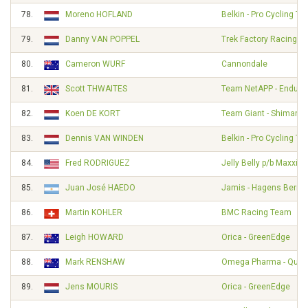
78.
Moreno HOFLAND
Belkin - Pro Cycling T
79.
Danny VAN POPPEL
Trek Factory Racing
80.
Cameron WURF
Cannondale
81.
Scott THWAITES
Team NetAPP - Endura
82.
Koen DE KORT
Team Giant - Shimano
83.
Dennis VAN WINDEN
Belkin - Pro Cycling T
84.
Fred RODRIGUEZ
Jelly Belly p/b Maxxis
85.
Juan José HAEDO
Jamis - Hagens Berm
86.
Martin KOHLER
BMC Racing Team
87.
Leigh HOWARD
Orica - GreenEdge
88.
Mark RENSHAW
Omega Pharma - Quick
89.
Jens MOURIS
Orica - GreenEdge