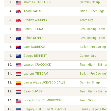
3.
Thomas DANIELSON
Garmin - Sharp
4.
Adam YATES
Orica - GreenEdge
5.
Bradley WIGGINS
Team Sky
6.
Peter STETINA
BMC Racing Team
7.
Rohan DENNIS
BMC Racing Team
8.
Jack BOBRIDGE
Belkin - Pro Cycling T
9.
George BENNETT
Cannondale
10.
Lawson CRADDOCK
Team Giant - Shimano
11.
Laurens TEN DAM
Belkin - Pro Cycling T
12.
Janier Alexis ACEVEDO CALLE
Garmin - Sharp
13.
Daan OLIVIER
Team Giant - Shimano
14.
Joseph Lloyd DOMBROWSKI
Team Sky
15.
Gregory Juel BRENES OBANDO
Jamis - Hagens Berm