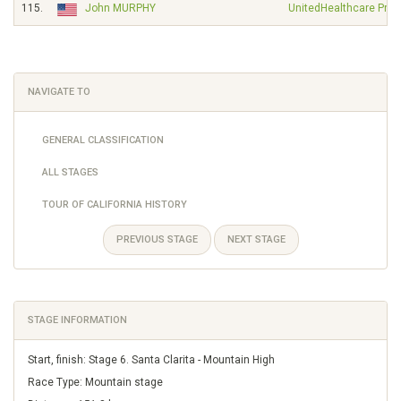
115.
John MURPHY
UnitedHealthcare Pro 
NAVIGATE TO
GENERAL CLASSIFICATION
ALL STAGES
TOUR OF CALIFORNIA HISTORY
PREVIOUS STAGE
NEXT STAGE
STAGE INFORMATION
Start, finish: Stage 6. Santa Clarita - Mountain High
Race Type: Mountain stage