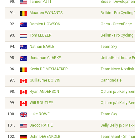
90.
Tanner PUTT
Bissell Development 
91.
Maarten WYNANTS
Belkin - Pro Cycling T
92.
Damien HOWSON
Orica - GreenEdge
93.
Tom LEEZER
Belkin - Pro Cycling T
94.
Nathan EARLE
Team Sky
95.
Jonathan CLARKE
UnitedHealthcare Pro 
96.
Kevin DE MESMAEKER
Team Novo Nordisk
97.
Guillaume BOIVIN
Cannondale
98.
Ryan ANDERSON
Optum p/b Kelly Benefi
99.
Will ROUTLEY
Optum p/b Kelly Benefi
100.
Luke ROWE
Team Sky
101.
Jacob RATHE
Jelly Belly p/b Maxxis
102.
John DEGENKOLB
Team Giant - Shimano