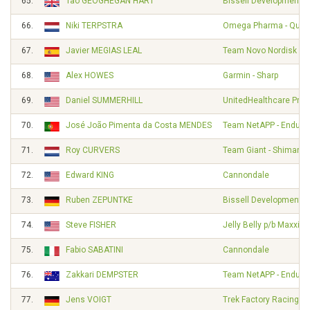
65.
Tao GEOGHEGAN HART
Bissell Development 
66.
Niki TERPSTRA
Omega Pharma - Quick
67.
Javier MEGIAS LEAL
Team Novo Nordisk
68.
Alex HOWES
Garmin - Sharp
69.
Daniel SUMMERHILL
UnitedHealthcare Pro 
70.
José João Pimenta da Costa MENDES
Team NetAPP - Endura
71.
Roy CURVERS
Team Giant - Shimano
72.
Edward KING
Cannondale
73.
Ruben ZEPUNTKE
Bissell Development 
74.
Steve FISHER
Jelly Belly p/b Maxxis
75.
Fabio SABATINI
Cannondale
76.
Zakkari DEMPSTER
Team NetAPP - Endura
77.
Jens VOIGT
Trek Factory Racing