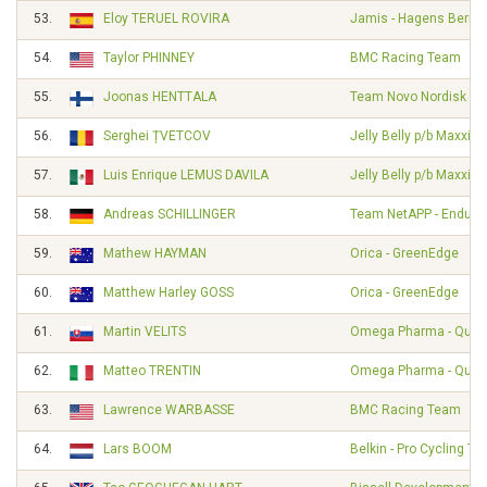
53.
Eloy TERUEL ROVIRA
Jamis - Hagens Berm
54.
Taylor PHINNEY
BMC Racing Team
55.
Joonas HENTTALA
Team Novo Nordisk
56.
Serghei ȚVETCOV
Jelly Belly p/b Maxxis
57.
Luis Enrique LEMUS DAVILA
Jelly Belly p/b Maxxis
58.
Andreas SCHILLINGER
Team NetAPP - Endura
59.
Mathew HAYMAN
Orica - GreenEdge
60.
Matthew Harley GOSS
Orica - GreenEdge
61.
Martin VELITS
Omega Pharma - Quick
62.
Matteo TRENTIN
Omega Pharma - Quick
63.
Lawrence WARBASSE
BMC Racing Team
64.
Lars BOOM
Belkin - Pro Cycling T