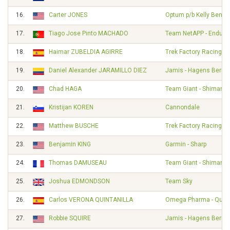
16.
Carter JONES
Optum p/b Kelly Benefi
17.
Tiago Jose Pinto MACHADO
Team NetAPP - Endura
18.
Haimar ZUBELDIA AGIRRE
Trek Factory Racing
19.
Daniel Alexander JARAMILLO DIEZ
Jamis - Hagens Berm
20.
Chad HAGA
Team Giant - Shimano
21.
Kristijan KOREN
Cannondale
22.
Matthew BUSCHE
Trek Factory Racing
23.
Benjamin KING
Garmin - Sharp
24.
Thomas DAMUSEAU
Team Giant - Shimano
25.
Joshua EDMONDSON
Team Sky
26.
Carlos VERONA QUINTANILLA
Omega Pharma - Quick
27.
Robbie SQUIRE
Jamis - Hagens Berm