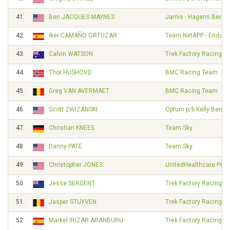
41.
Ben JACQUES MAYNES
Jamis - Hagens Berm
42.
Iker CAMAÑO ORTUZAR
Team NetAPP - Endura
43.
Calvin WATSON
Trek Factory Racing
44.
Thor HUSHOVD
BMC Racing Team
45.
Greg VAN AVERMAET
BMC Racing Team
46.
Scott ZWIZANSKI
Optum p/b Kelly Benefi
47.
Christian KNEES
Team Sky
48.
Danny PATE
Team Sky
49.
Christopher JONES
UnitedHealthcare Pro 
50.
Jesse SERGENT
Trek Factory Racing
51.
Jasper STUYVEN
Trek Factory Racing
52.
Markel IRIZAR ARANBURU
Trek Factory Racing