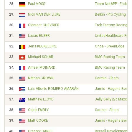
28.
Paul VOSS
Team NetAPP - Endura
29.
Nick VAN DER LIJKE
Belkin - Pro Cycling T
30.
Clement CHEVRIER
Trek Factory Racing
31.
Lucas EUSER
UnitedHealthcare Pro 
32.
Jens KEUKELEIRE
Orica - GreenEdge
33.
Michael SCHÄR
BMC Racing Team
34.
Amaël MOINARD
BMC Racing Team
35.
Nathan BROWN
Garmin - Sharp
36.
Luis Alberto ROMERO AMARÁN
Jamis - Hagens Berm
37.
Matthew LLOYD
Jelly Belly p/b Maxxis
38.
Caleb FAIRLY
Garmin - Sharp
39.
Matt COOKE
Jamis - Hagens Berm
40.
Gregory DANIEL
Bissell Development 