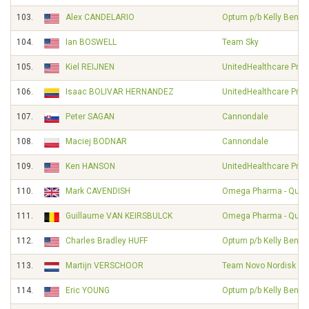
103.
Alex CANDELARIO
Optum p/b Kelly Benefi
104.
Ian BOSWELL
Team Sky
105.
Kiel REIJNEN
UnitedHealthcare Pro 
106.
Isaac BOLIVAR HERNANDEZ
UnitedHealthcare Pro 
107.
Peter SAGAN
Cannondale
108.
Maciej BODNAR
Cannondale
109.
Ken HANSON
UnitedHealthcare Pro 
110.
Mark CAVENDISH
Omega Pharma - Quick
111.
Guillaume VAN KEIRSBULCK
Omega Pharma - Quick
112.
Charles Bradley HUFF
Optum p/b Kelly Benefi
113.
Martijn VERSCHOOR
Team Novo Nordisk
114.
Eric YOUNG
Optum p/b Kelly Benefi