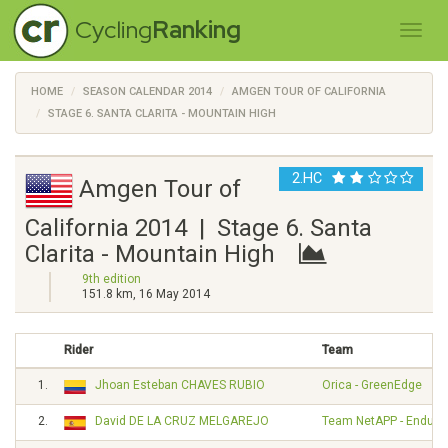
Cycling
Ranking
HOME
SEASON CALENDAR 2014
AMGEN TOUR OF CALIFORNIA
STAGE 6. SANTA CLARITA - MOUNTAIN HIGH
2.HC
Amgen Tour of
California 2014 | Stage 6. Santa
Clarita - Mountain High
9th edition
151.8 km, 16 May 2014
Rider
Team
1.
Jhoan Esteban CHAVES RUBIO
Orica - GreenEdge
2.
David DE LA CRUZ MELGAREJO
Team NetAPP - Endura