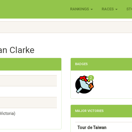
RANKINGS
RACES
ST
an Clarke
BADGES
2
MAJOR VICTORIES
ictoria)
Tour de Taiwan