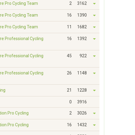
re Pro Cycling Team
2
3162
re Pro Cycling Team
16
1390
re Pro Cycling Team
11
1682
re Professional Cycling
16
1392
re Professional Cycling
45
922
re Professional Cycling
26
1148
ing
21
1228
0
3916
tion Pro Cycling
2
3026
tion Pro Cycling
16
1432