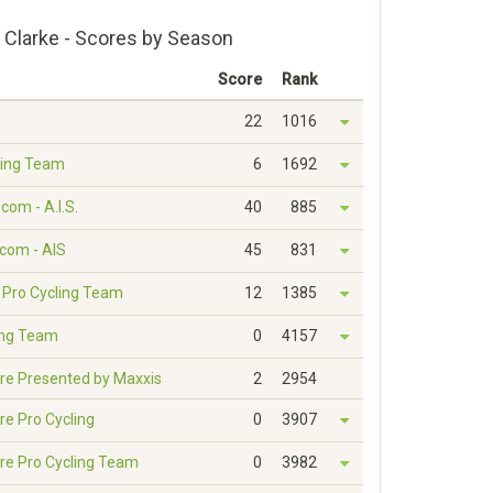
 Clarke - Scores by Season
Score
Rank
22
1016
ling Team
6
1692
com - A.I.S.
40
885
.com - AIS
45
831
d Pro Cycling Team
12
1385
ling Team
0
4157
re Presented by Maxxis
2
2954
re Pro Cycling
0
3907
re Pro Cycling Team
0
3982