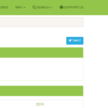
ORIES
INFO
SEARCH
SUPPORT US
TWEET
2019