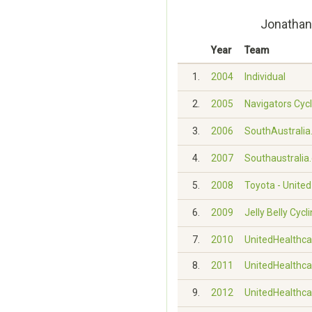
Jonathan
Year
Team
1.
2004
Individual
2.
2005
Navigators Cyc
3.
2006
SouthAustralia.
4.
2007
Southaustralia
5.
2008
Toyota - Unite
6.
2009
Jelly Belly Cyc
7.
2010
UnitedHealthca
8.
2011
UnitedHealthca
9.
2012
UnitedHealthca