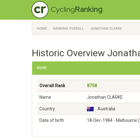
Cycling
Ranking
HOME
RANKING OVERALL
JONATHAN CLARKE
Historic Overview Jonath
RIDER
Overall Rank
8758
Name
Jonathan CLARKE
Country
Australia
Date of birth
18-Dec-1984 - Melbourne (V