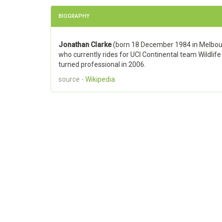
BIOGRAPHY
Jonathan Clarke
(born 18 December 1984 in Melbourne
who currently rides for UCI Continental team Wildlife
turned professional in 2006.
source -
Wikipedia