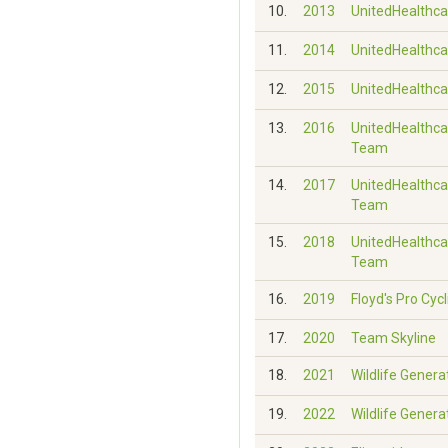
10.
2013
UnitedHealthca
11.
2014
UnitedHealthca
12.
2015
UnitedHealthca
13.
2016
UnitedHealthca
Team
14.
2017
UnitedHealthca
Team
15.
2018
UnitedHealthca
Team
16.
2019
Floyd's Pro Cycl
17.
2020
Team Skyline
18.
2021
Wildlife Genera
19.
2022
Wildlife Genera