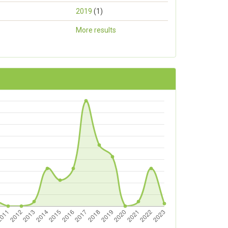
2019
(1)
More results