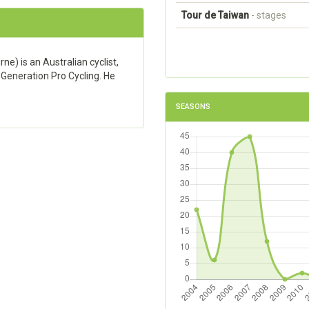
Tour de Taiwan
- stages
) is an Australian cyclist,
 Generation Pro Cycling. He
SEASONS