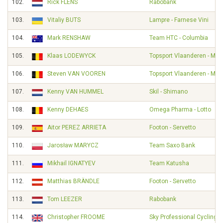
102.
Rick FLENS
Rabobank
103.
Vitaliy BUTS
Lampre - Farnese Vini
104.
Mark RENSHAW
Team HTC - Columbia
105.
Klaas LODEWYCK
Topsport Vlaanderen - Mer
106.
Steven VAN VOOREN
Topsport Vlaanderen - Mer
107.
Kenny VAN HUMMEL
Skil - Shimano
108.
Kenny DEHAES
Omega Pharma - Lotto
109.
Aitor PEREZ ARRIETA
Footon - Servetto
110.
Jarosław MARYCZ
Team Saxo Bank
111.
Mikhail IGNATYEV
Team Katusha
112.
Matthias BRÄNDLE
Footon - Servetto
113.
Tom LEEZER
Rabobank
114.
Christopher FROOME
Sky Professional Cycling 