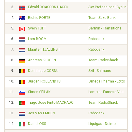
3.
Edvald BOASSON HAGEN
Sky Professional Cycling 
4.
Richie PORTE
Team Saxo Bank
5.
Svein TUFT
Garmin - Transitions
6.
Lars BOOM
Rabobank
7.
Maarten TJALLINGII
Rabobank
8.
Andreas KLÖDEN
Team RadioShack
9.
Dominique CORNU
Skil - Shimano
10.
Jürgen ROELANDTS
Omega Pharma - Lotto
11.
Simon ŠPILAK
Lampre - Farnese Vini
12.
Tiago Jose Pinto MACHADO
Team RadioShack
13.
Jos VAN EMDEN
Rabobank
14.
Daniel OSS
Liquigas - Doimo