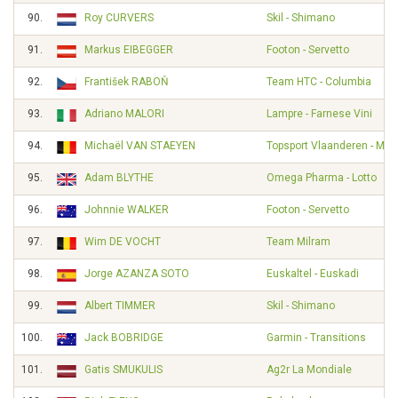
90.
Roy CURVERS
Skil - Shimano
91.
Markus EIBEGGER
Footon - Servetto
92.
František RABOŇ
Team HTC - Columbia
93.
Adriano MALORI
Lampre - Farnese Vini
94.
Michaël VAN STAEYEN
Topsport Vlaanderen - Mer
95.
Adam BLYTHE
Omega Pharma - Lotto
96.
Johnnie WALKER
Footon - Servetto
97.
Wim DE VOCHT
Team Milram
98.
Jorge AZANZA SOTO
Euskaltel - Euskadi
99.
Albert TIMMER
Skil - Shimano
100.
Jack BOBRIDGE
Garmin - Transitions
101.
Gatis SMUKULIS
Ag2r La Mondiale