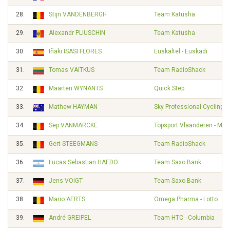
28.
Stijn VANDENBERGH
Team Katusha
29.
Alexandr PLIUSCHIN
Team Katusha
30.
Iñaki ISASI FLORES
Euskaltel - Euskadi
31.
Tomas VAITKUS
Team RadioShack
32.
Maarten WYNANTS
Quick Step
33.
Mathew HAYMAN
Sky Professional Cycling 
34.
Sep VANMARCKE
Topsport Vlaanderen - Mer
35.
Gert STEEGMANS
Team RadioShack
36.
Lucas Sebastian HAEDO
Team Saxo Bank
37.
Jens VOIGT
Team Saxo Bank
38.
Mario AERTS
Omega Pharma - Lotto
39.
André GREIPEL
Team HTC - Columbia