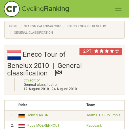
Cycling
Ranking
HOME
SEASON CALENDAR 2010
ENECO TOUR OF BENELUX
GENERAL CLASSIFICATION
2.PT
Eneco Tour of
Benelux 2010 | General
classification
6th edition
General classification
17 August 2010 - 24 August 2010
Rider
Team
1.
Tony MARTIN
Team HTC - Columbia
2.
Koos MOERENHOUT
Rabobank