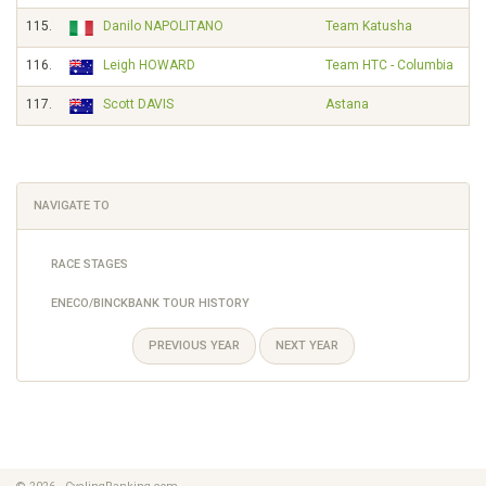
115.
Danilo NAPOLITANO
Team Katusha
116.
Leigh HOWARD
Team HTC - Columbia
117.
Scott DAVIS
Astana
NAVIGATE TO
RACE STAGES
ENECO/BINCKBANK TOUR HISTORY
PREVIOUS YEAR
NEXT YEAR