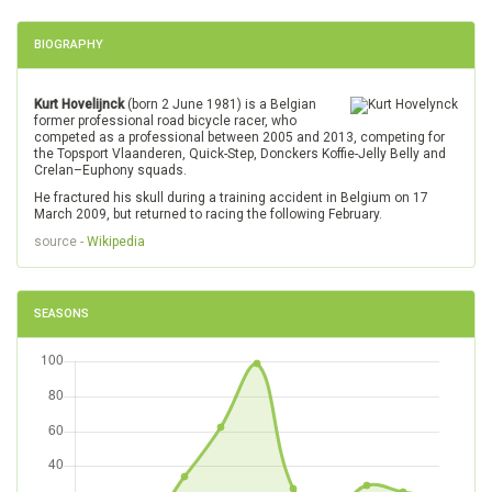
BIOGRAPHY
Kurt Hovelijnck
(born 2 June 1981) is a Belgian
former professional road bicycle racer, who
competed as a professional between 2005 and 2013, competing for
the Topsport Vlaanderen, Quick-Step, Donckers Koffie-Jelly Belly and
Crelan–Euphony squads.
He fractured his skull during a training accident in Belgium on 17
March 2009, but returned to racing the following February.
source -
Wikipedia
SEASONS