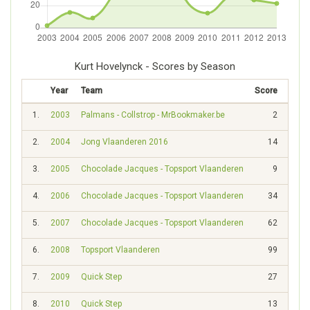
Kurt Hovelynck - Scores by Season
Year
Team
Score
Rank
1.
2003
Palmans - Collstrop - MrBookmaker.be
2
1986
2.
2004
Jong Vlaanderen 2016
14
1169
3.
2005
Chocolade Jacques - Topsport Vlaanderen
9
1480
4.
2006
Chocolade Jacques - Topsport Vlaanderen
34
938
5.
2007
Chocolade Jacques - Topsport Vlaanderen
62
695
6.
2008
Topsport Vlaanderen
99
577
7.
2009
Quick Step
27
945
8.
2010
Quick Step
13
1412