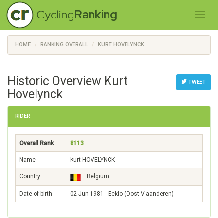
Cycling
Ranking
HOME
RANKING OVERALL
KURT HOVELYNCK
Historic Overview Kurt
TWEET
Hovelynck
RIDER
Overall Rank
8113
Name
Kurt HOVELYNCK
Country
Belgium
Date of birth
02-Jun-1981 - Eeklo (Oost Vlaanderen)