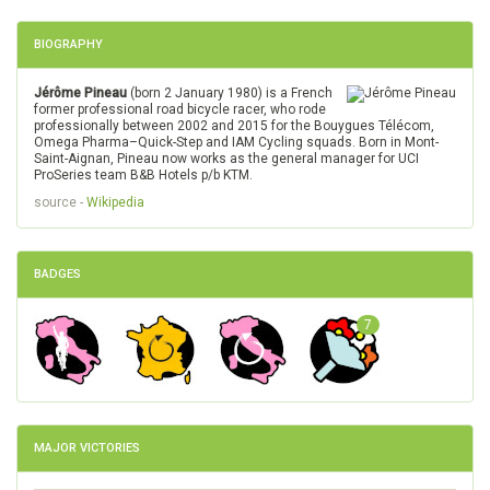
BIOGRAPHY
Jérôme Pineau
(born 2 January 1980) is a French
former professional road bicycle racer, who rode
professionally between 2002 and 2015 for the Bouygues Télécom,
Omega Pharma–Quick-Step and IAM Cycling squads. Born in Mont-
Saint-Aignan, Pineau now works as the general manager for UCI
ProSeries team B&B Hotels p/b KTM.
source -
Wikipedia
BADGES
7
MAJOR VICTORIES