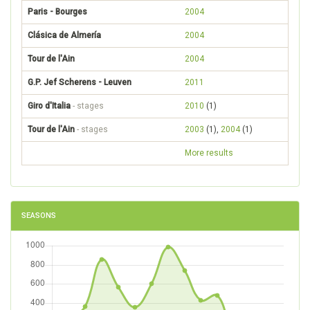
Paris - Bourges
2004
Clásica de Almería
2004
Tour de l'Ain
2004
G.P. Jef Scherens - Leuven
2011
Giro d'Italia
- stages
2010
(1)
Tour de l'Ain
- stages
2003
(1),
2004
(1)
More results
SEASONS