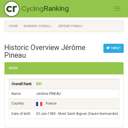
Cycling
Ranking
HOME
RANKING OVERALL
JÉRÔME PINEAU
Historic Overview Jérôme
TWEET
Pineau
RIDER
Overall Rank
921
Name
Jérôme PINEAU
Country
France
Date of birth
02-Jan-1980 - Mont Saint Aignan (Haute Normandie)