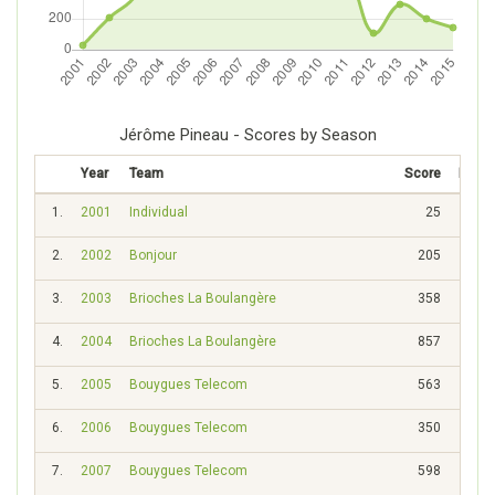
Jérôme Pineau - Scores by Season
Year
Team
Score
Rank
1.
2001
Individual
25
931
2.
2002
Bonjour
205
344
3.
2003
Brioches La Boulangère
358
228
4.
2004
Brioches La Boulangère
857
76
5.
2005
Bouygues Telecom
563
129
6.
2006
Bouygues Telecom
350
202
7.
2007
Bouygues Telecom
598
110