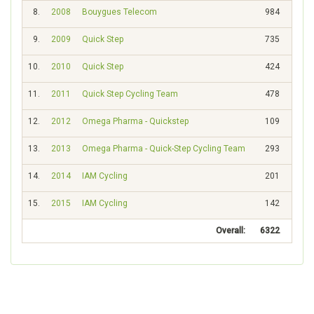
8.
2008
Bouygues Telecom
984
51
9.
2009
Quick Step
735
82
10.
2010
Quick Step
424
164
11.
2011
Quick Step Cycling Team
478
169
12.
2012
Omega Pharma - Quickstep
109
549
13.
2013
Omega Pharma - Quick-Step Cycling Team
293
257
14.
2014
IAM Cycling
201
473
15.
2015
IAM Cycling
142
542
Overall:
6322
921