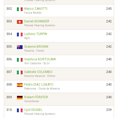
Phonak Hearing Systems
302.
Marco ZANOTTI
243
Fassa Bortolo
303.
Daniel SCHNIDER
242
Phonak Hearing Systems
304.
Ludovic TURPIN
242
Ag2r
305.
Graeme BROWN
242
Panaria - Fiordo
306.
Gianluca BORTOLAMI
240
Vini Caldirola - So.Di
307.
Gabriele COLOMBO
240
Domina Vacanze - Elitron
308.
Pedro DIAZ LOBATO
240
Paternina - Costa de Almeria
309.
Robert FÖRSTER
240
Gerolsteiner
310.
Cyril DESSEL
239
Phonak Hearing Systems