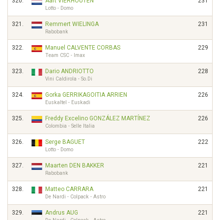
320.
Aart VIERHOUTEN
231
Lotto - Domo
321.
Remmert WIELINGA
231
Rabobank
322.
Manuel CALVENTE CORBAS
229
Team CSC - Imax
323.
Dario ANDRIOTTO
228
Vini Caldirola - So.Di
324.
Gorka GERRIKAGOITIA ARRIEN
226
Euskaltel - Euskadi
325.
Freddy Excelino GONZÁLEZ MARTÍNEZ
226
Colombia - Selle Italia
326.
Serge BAGUET
222
Lotto - Domo
327.
Maarten DEN BAKKER
221
Rabobank
328.
Matteo CARRARA
221
De Nardi - Colpack - Astro
329.
Andrus AUG
221