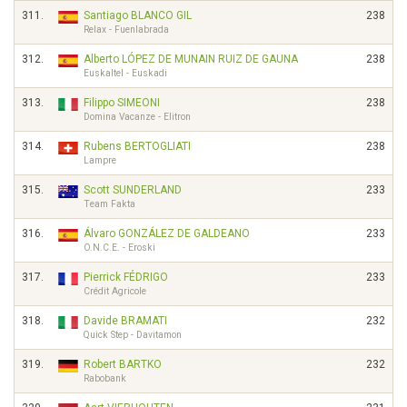
311.
Santiago BLANCO GIL
238
Relax - Fuenlabrada
312.
Alberto LÓPEZ DE MUNAIN RUIZ DE GAUNA
238
Euskaltel - Euskadi
313.
Filippo SIMEONI
238
Domina Vacanze - Elitron
314.
Rubens BERTOGLIATI
238
Lampre
315.
Scott SUNDERLAND
233
Team Fakta
316.
Álvaro GONZÁLEZ DE GALDEANO
233
O.N.C.E. - Eroski
317.
Pierrick FÉDRIGO
233
Crédit Agricole
318.
Davide BRAMATI
232
Quick Step - Davitamon
319.
Robert BARTKO
232
Rabobank