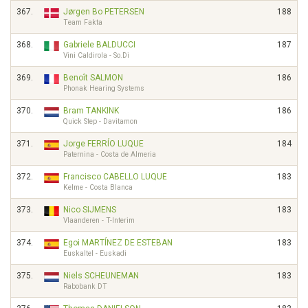
367.
Jørgen Bo PETERSEN
188
Team Fakta
368.
Gabriele BALDUCCI
187
Vini Caldirola - So.Di
369.
Benoît SALMON
186
Phonak Hearing Systems
370.
Bram TANKINK
186
Quick Step - Davitamon
371.
Jorge FERRÍO LUQUE
184
Paternina - Costa de Almeria
372.
Francisco CABELLO LUQUE
183
Kelme - Costa Blanca
373.
Nico SIJMENS
183
Vlaanderen - T-Interim
374.
Egoi MARTÍNEZ DE ESTEBAN
183
Euskaltel - Euskadi
375.
Niels SCHEUNEMAN
183
Rabobank DT