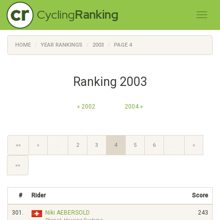
Cycling
Ranking
HOME
YEAR RANKINGS
2003
PAGE 4
Ranking 2003
« 2002
2004 »
««
«
…
2
3
4
5
6
…
»
»»
#
Rider
Score
301.
Niki AEBERSOLD
243