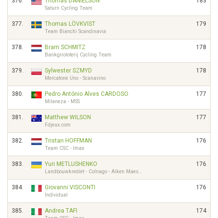
376.
Thomas DANIELSON
183
Saturn Cycling Team
377.
Thomas LÖVKVIST
179
Team Bianchi Scandinavia
378.
Bram SCHMITZ
178
Bankgiroloterij Cycling Team
379.
Sylwester SZMYD
178
Mercatone Uno - Scanavino
380.
Pedro António Alves CARDOSO
177
Milaneza - MSS
381.
Matthew WILSON
177
Fdjeux.com
382.
Tristan HOFFMAN
176
Team CSC - Imax
383.
Yuri METLUSHENKO
176
Landbouwkrediet - Colnago - Alken Maes…
384.
Giovanni VISCONTI
176
Individual
385.
Andrea TAFI
174