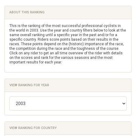
ABOUT THIS RANKING
This is the ranking of the most successful professional cyclists in
the world in 2003. Use the year and country filters below to look at the
same overall ranking until a specific year in the past and/or for a
specific country. Riders score points based on their results in the
races. These points depend on the (historic) importance of the race,
the competition during the race and the toughness of the course.
Click on any rider to get an all time overview of the rider with details
on the scores and rank for the various seasons and the most
important results for each year.
VIEW RANKING FOR YEAR
VIEW RANKING FOR COUNTRY