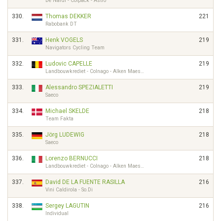
De Nardi - Colpack - Astro
330.
Thomas DEKKER
221
Rabobank DT
331.
Henk VOGELS
219
Navigators Cycling Team
332.
Ludovic CAPELLE
219
Landbouwkrediet - Colnago - Alken Maes…
333.
Alessandro SPEZIALETTI
219
Saeco
334.
Michael SKELDE
218
Team Fakta
335.
Jörg LUDEWIG
218
Saeco
336.
Lorenzo BERNUCCI
218
Landbouwkrediet - Colnago - Alken Maes…
337.
David DE LA FUENTE RASILLA
216
Vini Caldirola - So.Di
338.
Sergey LAGUTIN
216
Individual