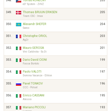
348.
Tomáš KONEČNÝ
205
eD' System - ZVVZ
349.
Thomas BRUUN ERIKSEN
205
Team CSC - Imax
350.
Alexandr SHEFER
204
Saeco
351.
Christophe ORIOL
203
Ag2r
352.
Mauro GEROSA
201
Vini Caldirola - So.Di
353.
Dario David CIONI
199
Fassa Bortolo
354.
Paolo VALOTI
197
Domina Vacanze - Elitron
355.
Pavel TONKOV
196
CCC - Polsat
356.
Enrico CASSANI
195
Alessio
357.
Mariano PICCOLI
193