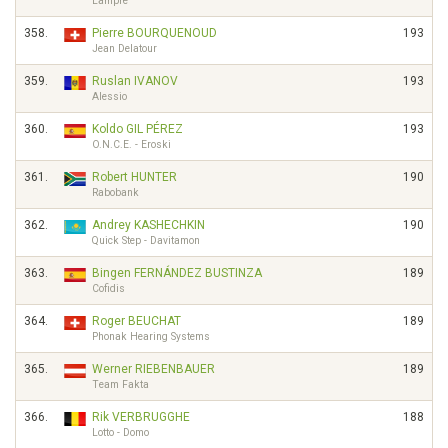
Lampre
358.
Pierre BOURQUENOUD
193
Jean Delatour
359.
Ruslan IVANOV
193
Alessio
360.
Koldo GIL PÉREZ
193
O.N.C.E. - Eroski
361.
Robert HUNTER
190
Rabobank
362.
Andrey KASHECHKIN
190
Quick Step - Davitamon
363.
Bingen FERNÁNDEZ BUSTINZA
189
Cofidis
364.
Roger BEUCHAT
189
Phonak Hearing Systems
365.
Werner RIEBENBAUER
189
Team Fakta
366.
Rik VERBRUGGHE
188
Lotto - Domo