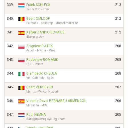
339.
Fränk SCHLECK
213
Team CSC - Imax
340.
Geert OMLOOP
212
Palmans - Collstrop - MrBookmaker.be
341.
Xabier ZANDIO ECHAIDE
212
iBanesto.com
342.
Zbigniew PIĄTEK
208
Action - Nvidia - Mroz
343.
Radosław ROMANIK
208
CCC - Polsat
344.
Giampaolo CHEULA
208
Vini Caldirola - So.Di
345.
Geert VERHEYEN
207
Marlux - Wincor Nixdorf
346.
Vicente David BERNABEU ARMENGOL
206
Milaneza - MSS
347.
Rudi KEMNA
205
Bankgiroloterij Cycling Team