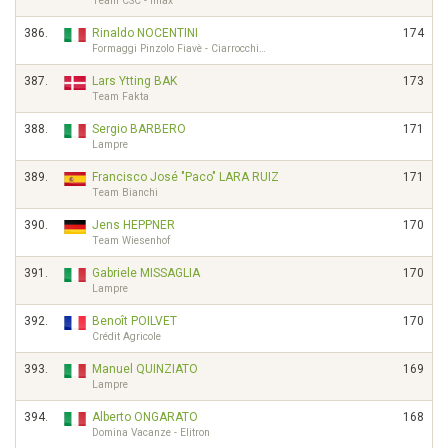
Team CSC - Imax
386.
Rinaldo NOCENTINI
174
Formaggi Pinzolo Fiavè - Ciarrocchi…
387.
Lars Ytting BAK
173
Team Fakta
388.
Sergio BARBERO
171
Lampre
389.
Francisco José "Paco" LARA RUIZ
171
Team Bianchi
390.
Jens HEPPNER
170
Team Wiesenhof
391.
Gabriele MISSAGLIA
170
Lampre
392.
Benoît POILVET
170
Crédit Agricole
393.
Manuel QUINZIATO
169
Lampre
394.
Alberto ONGARATO
168
Domina Vacanze - Elitron