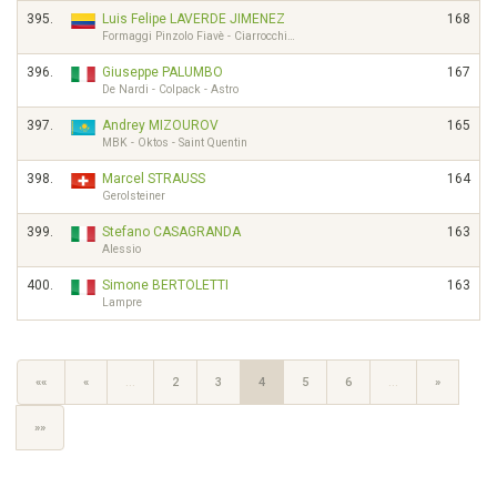
395.
Luis Felipe LAVERDE JIMENEZ
168
Formaggi Pinzolo Fiavè - Ciarrocchi…
396.
Giuseppe PALUMBO
167
De Nardi - Colpack - Astro
397.
Andrey MIZOUROV
165
MBK - Oktos - Saint Quentin
398.
Marcel STRAUSS
164
Gerolsteiner
399.
Stefano CASAGRANDA
163
Alessio
400.
Simone BERTOLETTI
163
Lampre
««
«
…
2
3
4
5
6
…
»
»»