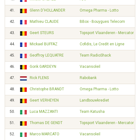
41.
Glenn D'HOLLANDER
Omega Pharma - Lotto
42.
Mathieu CLAUDE
BBox - Bouygues Telecom
43.
Geert STEURS
Topsport Vlaanderen - Mercator
44.
Mickael BUFFAZ
Cofidis, Le Credit en Ligne
45.
Geoffroy LEQUATRE
Team RadioShack
46.
Gorik GARDEYN
Vacansoleil
47.
Rick FLENS
Rabobank
48.
Christophe BRANDT
Omega Pharma - Lotto
49.
Geert VERHEYEN
Landbouwkrediet
50.
Luca MAZZANTI
Team Katusha
51.
Thomas DE GENDT
Topsport Vlaanderen - Mercator
52.
Marco MARCATO
Vacansoleil