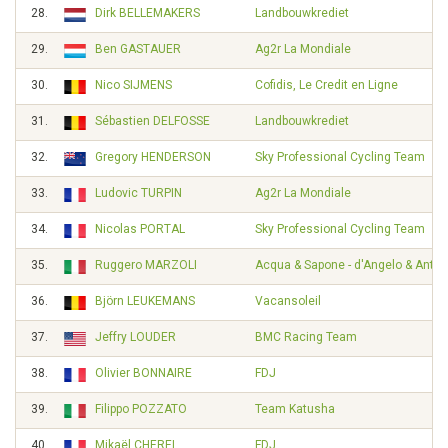
28.
Dirk BELLEMAKERS
Landbouwkrediet
29.
Ben GASTAUER
Ag2r La Mondiale
30.
Nico SIJMENS
Cofidis, Le Credit en Ligne
31.
Sébastien DELFOSSE
Landbouwkrediet
32.
Gregory HENDERSON
Sky Professional Cycling Team
33.
Ludovic TURPIN
Ag2r La Mondiale
34.
Nicolas PORTAL
Sky Professional Cycling Team
35.
Ruggero MARZOLI
Acqua & Sapone - d'Angelo & Ante
36.
Björn LEUKEMANS
Vacansoleil
37.
Jeffry LOUDER
BMC Racing Team
38.
Olivier BONNAIRE
FDJ
39.
Filippo POZZATO
Team Katusha
40.
Mikaël CHEREL
FDJ