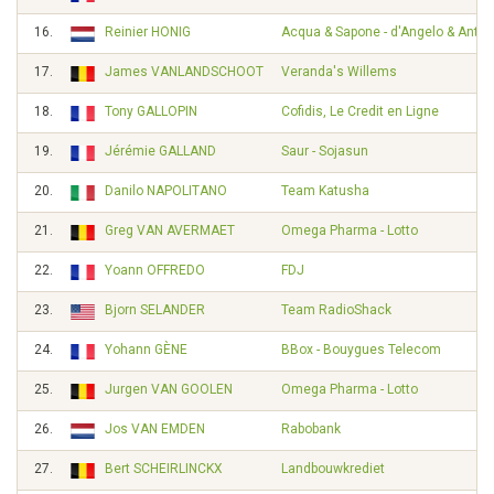
16.
Reinier HONIG
Acqua & Sapone - d'Angelo & Ante
17.
James VANLANDSCHOOT
Veranda's Willems
18.
Tony GALLOPIN
Cofidis, Le Credit en Ligne
19.
Jérémie GALLAND
Saur - Sojasun
20.
Danilo NAPOLITANO
Team Katusha
21.
Greg VAN AVERMAET
Omega Pharma - Lotto
22.
Yoann OFFREDO
FDJ
23.
Bjorn SELANDER
Team RadioShack
24.
Yohann GÈNE
BBox - Bouygues Telecom
25.
Jurgen VAN GOOLEN
Omega Pharma - Lotto
26.
Jos VAN EMDEN
Rabobank
27.
Bert SCHEIRLINCKX
Landbouwkrediet