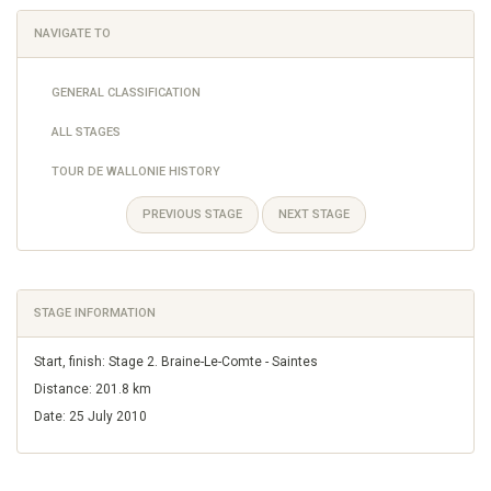
NAVIGATE TO
GENERAL CLASSIFICATION
ALL STAGES
TOUR DE WALLONIE HISTORY
PREVIOUS STAGE
NEXT STAGE
STAGE INFORMATION
Start, finish: Stage 2. Braine-Le-Comte - Saintes
Distance: 201.8 km
Date: 25 July 2010