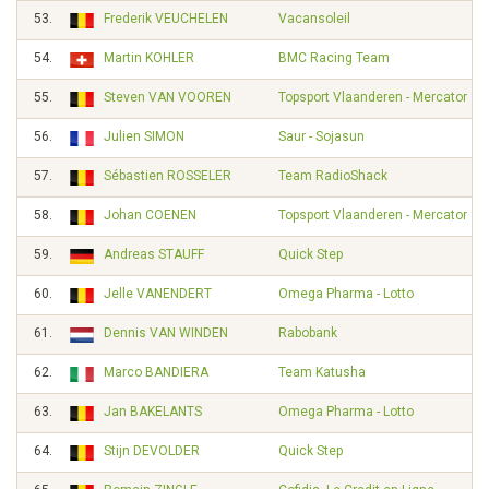
53.
Frederik VEUCHELEN
Vacansoleil
54.
Martin KOHLER
BMC Racing Team
55.
Steven VAN VOOREN
Topsport Vlaanderen - Mercator
56.
Julien SIMON
Saur - Sojasun
57.
Sébastien ROSSELER
Team RadioShack
58.
Johan COENEN
Topsport Vlaanderen - Mercator
59.
Andreas STAUFF
Quick Step
60.
Jelle VANENDERT
Omega Pharma - Lotto
61.
Dennis VAN WINDEN
Rabobank
62.
Marco BANDIERA
Team Katusha
63.
Jan BAKELANTS
Omega Pharma - Lotto
64.
Stijn DEVOLDER
Quick Step