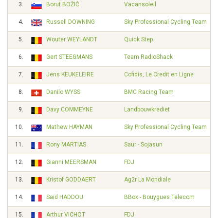
3.
Borut BOŽIČ
Vacansoleil
4.
Russell DOWNING
Sky Professional Cycling Team
5.
Wouter WEYLANDT
Quick Step
6.
Gert STEEGMANS
Team RadioShack
7.
Jens KEUKELEIRE
Cofidis, Le Credit en Ligne
8.
Danilo WYSS
BMC Racing Team
9.
Davy COMMEYNE
Landbouwkrediet
10.
Mathew HAYMAN
Sky Professional Cycling Team
11.
Rony MARTIAS
Saur - Sojasun
12.
Gianni MEERSMAN
FDJ
13.
Kristof GODDAERT
Ag2r La Mondiale
14.
Saïd HADDOU
BBox - Bouygues Telecom
15.
Arthur VICHOT
FDJ