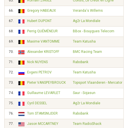
65.
Romain ZINGLE
Cofidis, Le Credit en Ligne
66.
Gregory HABEAUX
Veranda's Willems
67.
Hubert DUPONT
Ag2r La Mondiale
68.
Perrig QUÉMÉNEUR
BBox - Bouygues Telecom
69.
Maxime VANTOMME
Team Katusha
70.
Alexander KRISTOFF
BMC Racing Team
71.
Nick NUYENS
Rabobank
72.
Evgeni PETROV
Team Katusha
73.
Pieter VANSPEYBROUCK
Topsport Vlaanderen - Mercator
74.
Guillaume LEVARLET
Saur - Sojasun
75.
Cyril DESSEL
Ag2r La Mondiale
76.
Tom STAMSNIJDER
Rabobank
77.
Jason MCCARTNEY
Team RadioShack