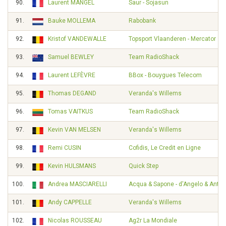
90.
Laurent MANGEL
Saur - Sojasun
91.
Bauke MOLLEMA
Rabobank
92.
Kristof VANDEWALLE
Topsport Vlaanderen - Mercator
93.
Samuel BEWLEY
Team RadioShack
94.
Laurent LEFÈVRE
BBox - Bouygues Telecom
95.
Thomas DEGAND
Veranda's Willems
96.
Tomas VAITKUS
Team RadioShack
97.
Kevin VAN MELSEN
Veranda's Willems
98.
Remi CUSIN
Cofidis, Le Credit en Ligne
99.
Kevin HULSMANS
Quick Step
100.
Andrea MASCIARELLI
Acqua & Sapone - d'Angelo & Ante
101.
Andy CAPPELLE
Veranda's Willems
102.
Nicolas ROUSSEAU
Ag2r La Mondiale