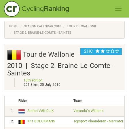
Cycling
Ranking
HOME
SEASON CALENDAR 2010
TOUR DE WALLONIE
STAGE 2. BRAINE-LE-COMTE - SAINTES
2.HC
Tour de Wallonie
2010 | Stage 2. Braine-Le-Comte -
Saintes
15th edition
201.8 km, 25 July 2010
Rider
Team
1.
Stefan VAN DIJK
Veranda's Willems
2.
Kris BOECKMANS
Topsport Vlaanderen - Mercator