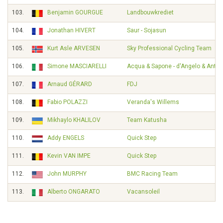
103.
Benjamin GOURGUE
Landbouwkrediet
104.
Jonathan HIVERT
Saur - Sojasun
105.
Kurt Asle ARVESEN
Sky Professional Cycling Team
106.
Simone MASCIARELLI
Acqua & Sapone - d'Angelo & Ante
107.
Arnaud GÉRARD
FDJ
108.
Fabio POLAZZI
Veranda's Willems
109.
Mikhaylo KHALILOV
Team Katusha
110.
Addy ENGELS
Quick Step
111.
Kevin VAN IMPE
Quick Step
112.
John MURPHY
BMC Racing Team
113.
Alberto ONGARATO
Vacansoleil