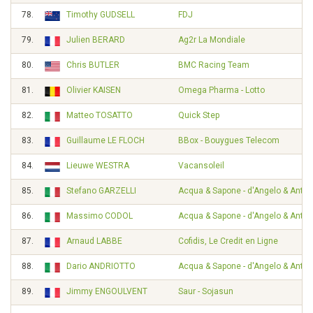
78.
Timothy GUDSELL
FDJ
79.
Julien BERARD
Ag2r La Mondiale
80.
Chris BUTLER
BMC Racing Team
81.
Olivier KAISEN
Omega Pharma - Lotto
82.
Matteo TOSATTO
Quick Step
83.
Guillaume LE FLOCH
BBox - Bouygues Telecom
84.
Lieuwe WESTRA
Vacansoleil
85.
Stefano GARZELLI
Acqua & Sapone - d'Angelo & Ante
86.
Massimo CODOL
Acqua & Sapone - d'Angelo & Ante
87.
Arnaud LABBE
Cofidis, Le Credit en Ligne
88.
Dario ANDRIOTTO
Acqua & Sapone - d'Angelo & Ante
89.
Jimmy ENGOULVENT
Saur - Sojasun