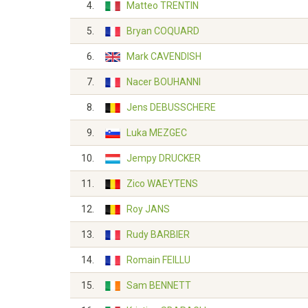
4.
Matteo TRENTIN
5.
Bryan COQUARD
6.
Mark CAVENDISH
7.
Nacer BOUHANNI
8.
Jens DEBUSSCHERE
9.
Luka MEZGEC
10.
Jempy DRUCKER
11.
Zico WAEYTENS
12.
Roy JANS
13.
Rudy BARBIER
14.
Romain FEILLU
15.
Sam BENNETT