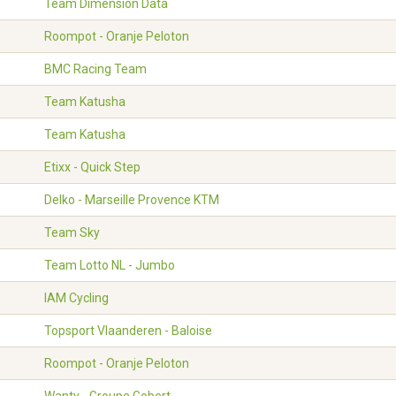
Team Dimension Data
Roompot - Oranje Peloton
BMC Racing Team
Team Katusha
Team Katusha
Etixx - Quick Step
Delko - Marseille Provence KTM
Team Sky
Team Lotto NL - Jumbo
IAM Cycling
Topsport Vlaanderen - Baloise
Roompot - Oranje Peloton