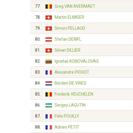
77.
Greg VAN AVERMAET
78.
Martin ELMIGER
79.
Simon PELLAUD
80.
Stefan DENIFL
81.
Silvan DILLIER
82.
Ignatas KONOVALOVAS
83.
Alexandre PICHOT
84.
Berden DE VRIES
85.
Frederik VEUCHELEN
86.
Sergey LAGUTIN
87.
Félix POUILLY
88.
Adrien PETIT