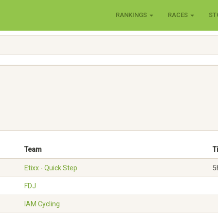
RANKINGS
RACES
ST
Team
T
Etixx - Quick Step
5
FDJ
IAM Cycling