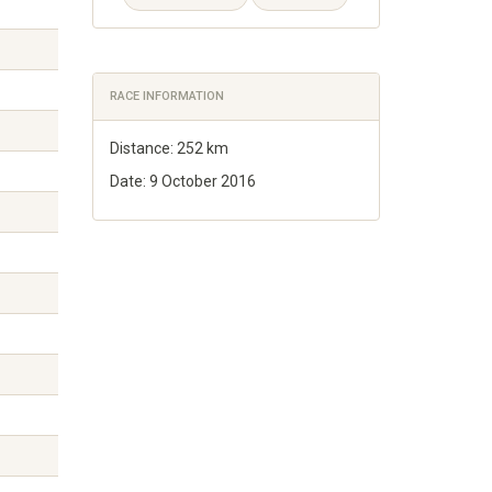
RACE INFORMATION
Distance: 252 km
Date: 9 October 2016