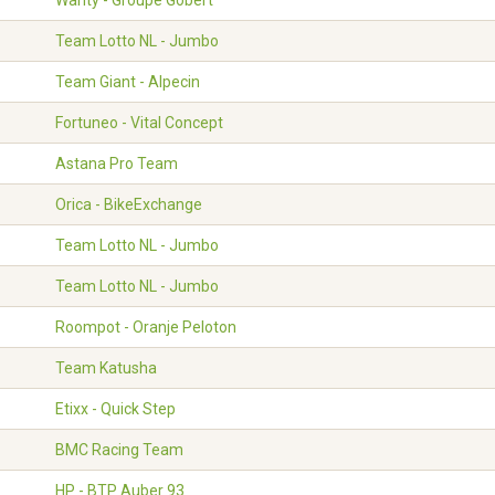
Wanty - Groupe Gobert
Team Lotto NL - Jumbo
Team Giant - Alpecin
Fortuneo - Vital Concept
Astana Pro Team
Orica - BikeExchange
Team Lotto NL - Jumbo
Team Lotto NL - Jumbo
Roompot - Oranje Peloton
Team Katusha
Etixx - Quick Step
BMC Racing Team
HP - BTP Auber 93