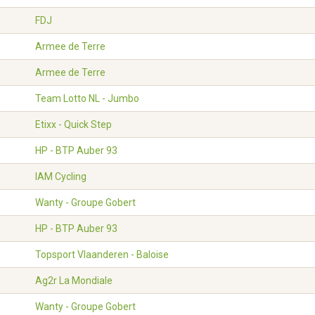
FDJ
Armee de Terre
Armee de Terre
Team Lotto NL - Jumbo
Etixx - Quick Step
HP - BTP Auber 93
IAM Cycling
Wanty - Groupe Gobert
HP - BTP Auber 93
Topsport Vlaanderen - Baloise
Ag2r La Mondiale
Wanty - Groupe Gobert