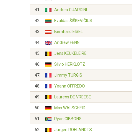
41.
Andrea GUARDINI
42.
Evaldas ŠIŠKEVIČIUS
43.
Bernhard EISEL
44.
Andrew FENN
45.
Jens KEUKELEIRE
46.
Silvio HERKLOTZ
47.
Jimmy TURGIS
48.
Yoann OFFREDO
49.
Laurens DE VREESE
50.
Max WALSCHEID
51.
Ryan GIBBONS
52.
Jürgen ROELANDTS