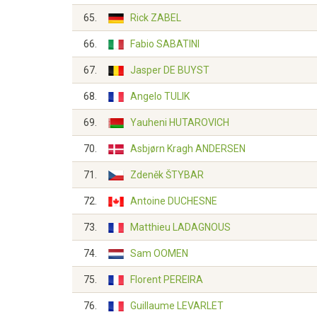
65.
Rick ZABEL
66.
Fabio SABATINI
67.
Jasper DE BUYST
68.
Angelo TULIK
69.
Yauheni HUTAROVICH
70.
Asbjørn Kragh ANDERSEN
71.
Zdeněk ŠTYBAR
72.
Antoine DUCHESNE
73.
Matthieu LADAGNOUS
74.
Sam OOMEN
75.
Florent PEREIRA
76.
Guillaume LEVARLET