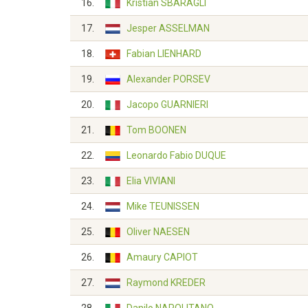
16.
Kristian SBARAGLI
17.
Jesper ASSELMAN
18.
Fabian LIENHARD
19.
Alexander PORSEV
20.
Jacopo GUARNIERI
21.
Tom BOONEN
22.
Leonardo Fabio DUQUE
23.
Elia VIVIANI
24.
Mike TEUNISSEN
25.
Oliver NAESEN
26.
Amaury CAPIOT
27.
Raymond KREDER