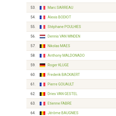
53.
Marc SARREAU
54.
Alexis BODIOT
55.
Stéphane POULHIES
56.
Dennis VAN WINDEN
57.
Nikolas MAES
58.
Anthony MALDONADO
59.
Roger KLUGE
60.
Frederik BACKAERT
61.
Pierre GOUAULT
62.
Dries VAN GESTEL
63.
Etienne FABRE
64.
Jérôme BAUGNIES