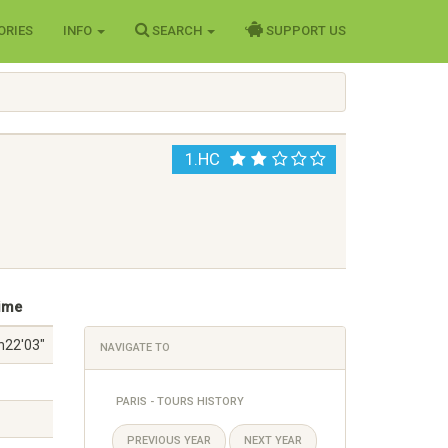
ORIES
INFO
SEARCH
SUPPORT US
1.HC
ime
h22'03"
NAVIGATE TO
PARIS - TOURS HISTORY
PREVIOUS YEAR
NEXT YEAR