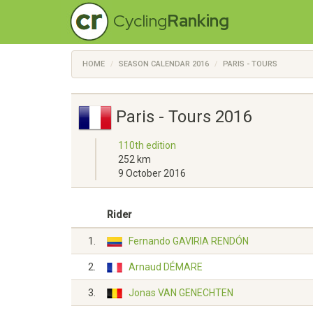
Cycling
Ranking
HOME
SEASON CALENDAR 2016
PARIS - TOURS
Paris - Tours 2016
110th edition
252 km
9 October 2016
Rider
1.
Fernando GAVIRIA RENDÓN
2.
Arnaud DÉMARE
3.
Jonas VAN GENECHTEN