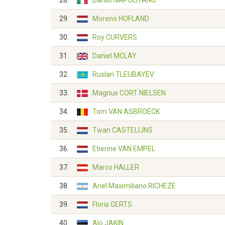
28.
Danilo NAPOLITANO
29.
Moreno HOFLAND
30.
Roy CURVERS
31.
Daniel MCLAY
32.
Ruslan TLEUBAYEV
33.
Magnus CORT NIELSEN
34.
Tom VAN ASBROECK
35.
Twan CASTELIJNS
36.
Etienne VAN EMPEL
37.
Marco HALLER
38.
Ariel Maximiliano RICHEZE
39.
Floris GERTS
40.
Alo JAKIN