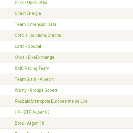
Etixx - Quick Step
Direct Energie
Team Dimension Data
Cofidis, Solutions Crédits
Lotto - Soudal
Orica - BikeExchange
BMC Racing Team
Team Giant - Alpecin
Wanty - Groupe Gobert
Roubaix Metropole Europeenne de Lille
HP - BTP Auber 93
Bora - Argon 18