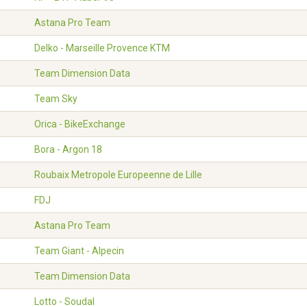
Astana Pro Team
Delko - Marseille Provence KTM
Team Dimension Data
Team Sky
Orica - BikeExchange
Bora - Argon 18
Roubaix Metropole Europeenne de Lille
FDJ
Astana Pro Team
Team Giant - Alpecin
Team Dimension Data
Lotto - Soudal