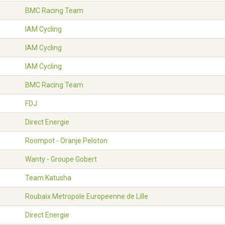
BMC Racing Team
IAM Cycling
IAM Cycling
IAM Cycling
BMC Racing Team
FDJ
Direct Energie
Roompot - Oranje Peloton
Wanty - Groupe Gobert
Team Katusha
Roubaix Metropole Europeenne de Lille
Direct Energie