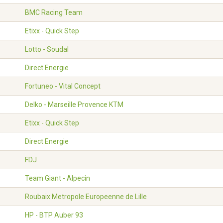
BMC Racing Team
Etixx - Quick Step
Lotto - Soudal
Direct Energie
Fortuneo - Vital Concept
Delko - Marseille Provence KTM
Etixx - Quick Step
Direct Energie
FDJ
Team Giant - Alpecin
Roubaix Metropole Europeenne de Lille
HP - BTP Auber 93