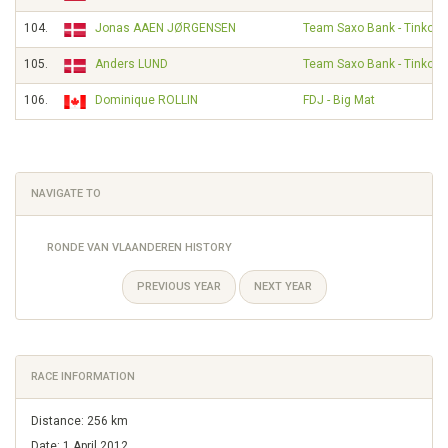
104.
Jonas AAEN JØRGENSEN
Team Saxo Bank - Tinkoff
105.
Anders LUND
Team Saxo Bank - Tinkoff
106.
Dominique ROLLIN
FDJ - Big Mat
NAVIGATE TO
RONDE VAN VLAANDEREN HISTORY
PREVIOUS YEAR
NEXT YEAR
RACE INFORMATION
Distance: 256 km
Date: 1 April 2012