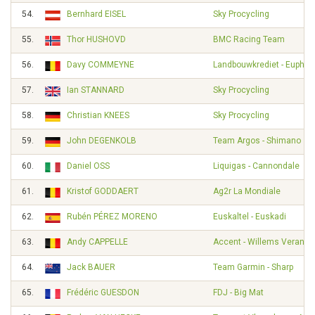
54.
Bernhard EISEL
Sky Procycling
55.
Thor HUSHOVD
BMC Racing Team
56.
Davy COMMEYNE
Landbouwkrediet - Euphon
57.
Ian STANNARD
Sky Procycling
58.
Christian KNEES
Sky Procycling
59.
John DEGENKOLB
Team Argos - Shimano
60.
Daniel OSS
Liquigas - Cannondale
61.
Kristof GODDAERT
Ag2r La Mondiale
62.
Rubén PÉREZ MORENO
Euskaltel - Euskadi
63.
Andy CAPPELLE
Accent - Willems Veranda
64.
Jack BAUER
Team Garmin - Sharp
65.
Frédéric GUESDON
FDJ - Big Mat