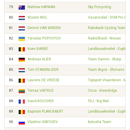
79.
Mathew HAYMAN
Sky Procycling
80.
Wouter MOL
Vacansoleil - DCM Pro Cy
81.
Dennis VAN WINDEN
Rabobank Cycling Team
82.
Yaroslav POPOVYCH
RadioShack - Nissan
83.
Koen BARBÉ
Landbouwkrediet - Euphon
84.
Andreas KLIER
Team Garmin - Sharp
85.
Tom STAMSNIJDER
Team Argos - Shimano
86.
Laurens DE VREESE
Topsport Vlaanderen - Mer
87.
Tomas VAITKUS
Orica - GreenEdge
88.
David BOUCHER
FDJ - Big Mat
89.
Baptiste PLANCKAERT
Landbouwkrediet - Euphon
90.
Vladimir ISAYCHEV
Katusha Team