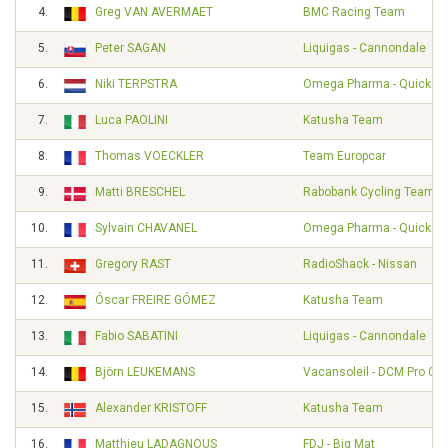
4.
Greg VAN AVERMAET
BMC Racing Team
5.
Peter SAGAN
Liquigas - Cannondale
6.
Niki TERPSTRA
Omega Pharma - Quickst
7.
Luca PAOLINI
Katusha Team
8.
Thomas VOECKLER
Team Europcar
9.
Matti BRESCHEL
Rabobank Cycling Team
10.
Sylvain CHAVANEL
Omega Pharma - Quickst
11.
Gregory RAST
RadioShack - Nissan
12.
Óscar FREIRE GÓMEZ
Katusha Team
13.
Fabio SABATINI
Liquigas - Cannondale
14.
Björn LEUKEMANS
Vacansoleil - DCM Pro Cy
15.
Alexander KRISTOFF
Katusha Team
16.
Matthieu LADAGNOUS
FDJ - Big Mat