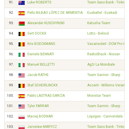
91.
Luke ROBERTS
Team Saxo Bank - Tinkoff
92.
Pello BILBAO LÓPEZ DE ARMENTIA
Euskaltel - Euskadi
93.
Alexander KUSCHYNSKI
Katusha Team
94.
Gert DOCKX
Lotto - Belisol
95.
Kris BOECKMANS
Vacansoleil - DCM Pro Cy
96.
Daniele BENNATI
RadioShack - Nissan
97.
Manuel BELLETTI
Ag2r La Mondiale
98.
Jacob RATHE
Team Garmin - Sharp
99.
Staf SCHEIRLINCKX
Accent - Willems Veranda
100.
Pablo LASTRAS GARCÍA
Movistar Team
101.
Tyler FARRAR
Team Garmin - Sharp
102.
Maciej BODNAR
Liquigas - Cannondale
103.
Jarosław MARYCZ
Team Saxo Bank - Tinkoff