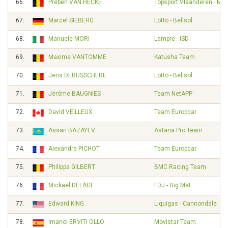
66.
Preben VAN HECKE
Topsport Vlaanderen - Mer
67.
Marcel SIEBERG
Lotto - Belisol
68.
Manuele MORI
Lampre - ISD
69.
Maxime VANTOMME
Katusha Team
70.
Jens DEBUSSCHERE
Lotto - Belisol
71.
Jérôme BAUGNIES
Team NetAPP
72.
David VEILLEUX
Team Europcar
73.
Assan BAZAYEV
Astana Pro Team
74.
Alexandre PICHOT
Team Europcar
75.
Philippe GILBERT
BMC Racing Team
76.
Mickaël DELAGE
FDJ - Big Mat
77.
Edward KING
Liquigas - Cannondale
78.
Imanol ERVITI OLLO
Movistar Team