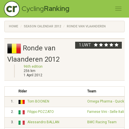
Cycling
Ranking
HOME
SEASON CALENDAR 2012
RONDE VAN VLAANDEREN
1.UWT
Ronde van
Vlaanderen 2012
96th edition
256 km
1 April 2012
Rider
Team
1.
Tom BOONEN
Omega Pharma - Quickst
2.
Filippo POZZATO
Farnese Vini - Selle Italia
3.
Alessandro BALLAN
BMC Racing Team