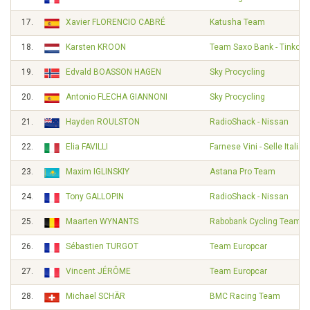
17.
Xavier FLORENCIO CABRÉ
Katusha Team
18.
Karsten KROON
Team Saxo Bank - Tinkoff
19.
Edvald BOASSON HAGEN
Sky Procycling
20.
Antonio FLECHA GIANNONI
Sky Procycling
21.
Hayden ROULSTON
RadioShack - Nissan
22.
Elia FAVILLI
Farnese Vini - Selle Italia
23.
Maxim IGLINSKIY
Astana Pro Team
24.
Tony GALLOPIN
RadioShack - Nissan
25.
Maarten WYNANTS
Rabobank Cycling Team
26.
Sébastien TURGOT
Team Europcar
27.
Vincent JÉRÔME
Team Europcar
28.
Michael SCHÄR
BMC Racing Team