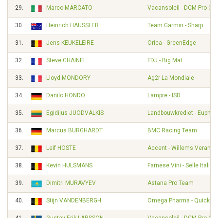
29.
Marco MARCATO
Vacansoleil - DCM Pro Cy
30.
Heinrich HAUSSLER
Team Garmin - Sharp
31.
Jens KEUKELEIRE
Orica - GreenEdge
32.
Steve CHAINEL
FDJ - Big Mat
33.
Lloyd MONDORY
Ag2r La Mondiale
34.
Danilo HONDO
Lampre - ISD
35.
Egidijus JUODVALKIS
Landbouwkrediet - Euphon
36.
Marcus BURGHARDT
BMC Racing Team
37.
Leif HOSTE
Accent - Willems Veranda
38.
Kevin HULSMANS
Farnese Vini - Selle Italia
39.
Dimitri MURAVYEV
Astana Pro Team
40.
Stijn VANDENBERGH
Omega Pharma - Quickst