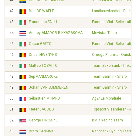
41.
Gustav Erik LARSSON
Vacansoleil - DCM Pro Cy
42.
Bert DE WAELE
Landbouwkrediet - Euphon
43.
Francesco FAILLI
Farnese Vini - Selle Italia
44.
Andrey AMADOR BIKKAZAKOVA
Movistar Team
45.
Oscar GATTO
Farnese Vini - Selle Italia
46.
Dries DEVENYNS
Omega Pharma - Quickst
47.
Matteo TOSATTO
Team Saxo Bank - Tinkoff
48.
Sep VANMARCKE
Team Garmin - Sharp
49.
Johan VAN SUMMEREN
Team Garmin - Sharp
50.
Sébastien MINARD
Ag2r La Mondiale
51.
Pieter JACOBS
Topsport Vlaanderen - Mer
52.
George HINCAPIE
BMC Racing Team
53.
Bram TANKINK
Rabobank Cycling Team