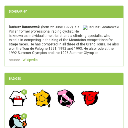
BIOGRAPHY
Dariusz Baranowski
(born 22 June 1972) is a
Polish former professional racing cyclist. He
is known as individual time trialist and a climbing specialist who
excels in competing in the King of the Mountains competitions for
stage races. He has competed in all three of the Grand Tours. He also
won the Tour de Pologne 1991, 1992 and 1993. He also rode at the
1992 Summer Olympics and the 1996 Summer Olympics.
source -
Wikipedia
BADGES
5
6