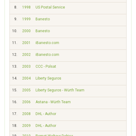
8.
1998
US Postal Service
1120
9.
1999
Banesto
18
10.
2000
Banesto
566
11.
2001
iBanesto.com
294
12.
2002
iBanesto.com
386
13.
2003
CCC - Polsat
398
14.
2004
Liberty Seguros
516
15.
2005
Liberty Seguros - Würth Team
280
16.
2006
Astana - Würth Team
72
17.
2008
DHL - Author
121
18.
2009
DHL - Author
0