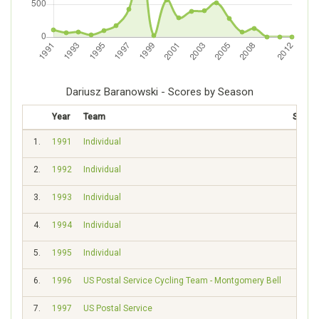
Dariusz Baranowski - Scores by Season
Year
Team
Score
1.
1991
Individual
108
2.
1992
Individual
56
3.
1993
Individual
71
4.
1994
Individual
33
5.
1995
Individual
93
6.
1996
US Postal Service Cycling Team - Montgomery Bell
165
7.
1997
US Postal Service
425