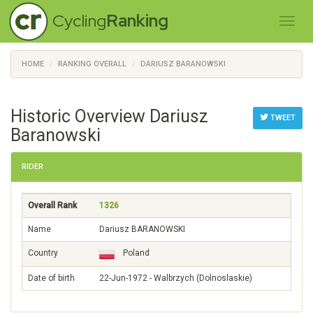
Cycling
Ranking
HOME
RANKING OVERALL
DARIUSZ BARANOWSKI
Historic Overview Dariusz
TWEET
Baranowski
RIDER
Overall Rank
1326
Name
Dariusz BARANOWSKI
Country
Poland
Date of birth
22-Jun-1972 - Walbrzych (Dolnoslaskie)