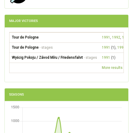
MAJOR VICTORIES
Tour de Pologne
1991
,
1992
,
1993
Tour de Pologne
- stages
1991
(1),
1992
(1)
Wyścig Pokoju / Závod Míru / Friedensfahrt
- stages
1991
(1)
More results
SEASONS