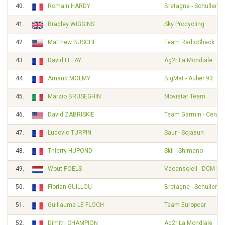
40.
Romain HARDY
Bretagne - Schuller
41.
Bradley WIGGINS
Sky Procycling
42.
Matthew BUSCHE
Team RadioShack
43.
David LELAY
Ag2r La Mondiale
44.
Arnaud MOLMY
BigMat - Auber 93
45.
Marzio BRUSEGHIN
Movistar Team
46.
David ZABRISKIE
Team Garmin - Cervél
47.
Ludovic TURPIN
Saur - Sojasun
48.
Thierry HUPOND
Skil - Shimano
49.
Wout POELS
Vacansoleil - DCM Pr
50.
Florian GUILLOU
Bretagne - Schuller
51.
Guillaume LE FLOCH
Team Europcar
52.
Dimitri CHAMPION
Ag2r La Mondiale