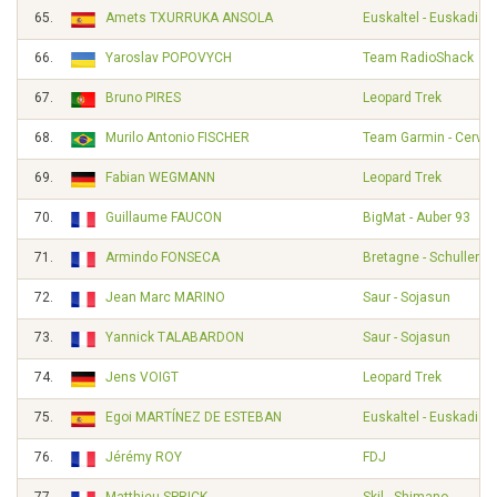
65.
Amets TXURRUKA ANSOLA
Euskaltel - Euskadi
66.
Yaroslav POPOVYCH
Team RadioShack
67.
Bruno PIRES
Leopard Trek
68.
Murilo Antonio FISCHER
Team Garmin - Cervél
69.
Fabian WEGMANN
Leopard Trek
70.
Guillaume FAUCON
BigMat - Auber 93
71.
Armindo FONSECA
Bretagne - Schuller
72.
Jean Marc MARINO
Saur - Sojasun
73.
Yannick TALABARDON
Saur - Sojasun
74.
Jens VOIGT
Leopard Trek
75.
Egoi MARTÍNEZ DE ESTEBAN
Euskaltel - Euskadi
76.
Jérémy ROY
FDJ