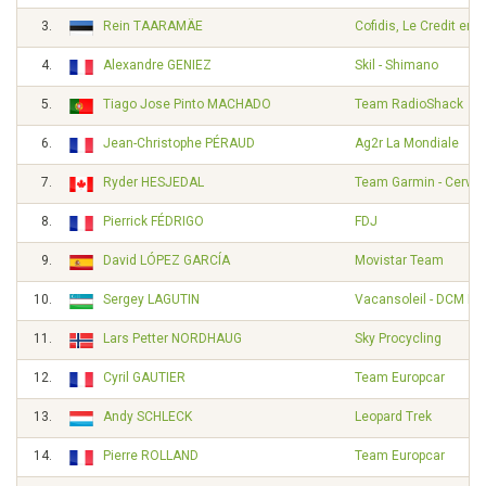
3.
Rein TAARAMÄE
Cofidis, Le Credit en 
4.
Alexandre GENIEZ
Skil - Shimano
5.
Tiago Jose Pinto MACHADO
Team RadioShack
6.
Jean-Christophe PÉRAUD
Ag2r La Mondiale
7.
Ryder HESJEDAL
Team Garmin - Cervél
8.
Pierrick FÉDRIGO
FDJ
9.
David LÓPEZ GARCÍA
Movistar Team
10.
Sergey LAGUTIN
Vacansoleil - DCM Pr
11.
Lars Petter NORDHAUG
Sky Procycling
12.
Cyril GAUTIER
Team Europcar
13.
Andy SCHLECK
Leopard Trek
14.
Pierre ROLLAND
Team Europcar