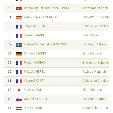
53.
Sérgio Miguel Moreira PAULINHO
Team RadioShack
54.
Ivan VELASCO MURILLO
Euskaltel - Euskadi
55.
Tony GALLOPIN
Cofidis, Le Credit en 
56.
Laurent MANGEL
Saur - Sojasun
57.
Fredrik Carl Wilhelm KESSIAKOFF
Pro Team Astana
58.
Simon GESCHKE
Skil - Shimano
59.
Florian VACHON
Bretagne - Schuller
60.
Mikaël CHEREL
Ag2r La Mondiale
61.
Yoann BAGOT
Cofidis, Le Credit en 
62.
Yukihiro DOI
Skil - Shimano
63.
Gorazd ŠTANGELJ
Pro Team Astana
64.
Pim LIGTHART
Vacansoleil - DCM Pr