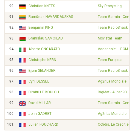
90.
Christian KNEES
Sky Procycling
91.
Ramūnas NAVARDAUSKAS
Team Garmin - Cervél
92.
Benjamin KING
Team RadioShack
93.
Branislau SAMOILAU
Movistar Team
94.
Alberto ONGARATO
Vacansoleil - DCM Pr
95.
Christophe KERN
Team Europcar
96.
Bjorn SELANDER
Team RadioShack
97.
Cyril DESSEL
Ag2r La Mondiale
98.
Dimitri LE BOULCH
BigMat - Auber 93
99.
David MILLAR
Team Garmin - Cervél
100.
John GADRET
Ag2r La Mondiale
101.
Julien FOUCHARD
Cofidis, Le Credit en 