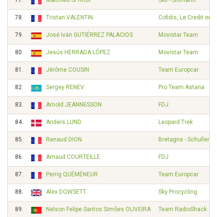
77.
Matthieu SPRICK
Skil - Shimano
78.
Tristan VALENTIN
Cofidis, Le Credit en 
79.
José Iván GUTIÉRREZ PALACIOS
Movistar Team
80.
Jesús HERRADA LÓPEZ
Movistar Team
81.
Jérôme COUSIN
Team Europcar
82.
Sergey RENEV
Pro Team Astana
83.
Arnold JEANNESSON
FDJ
84.
Anders LUND
Leopard Trek
85.
Renaud DION
Bretagne - Schuller
86.
Arnaud COURTEILLE
FDJ
87.
Perrig QUÉMÉNEUR
Team Europcar
88.
Alex DOWSETT
Sky Procycling
89.
Nelson Felipe Santos Simões OLIVEIRA
Team RadioShack