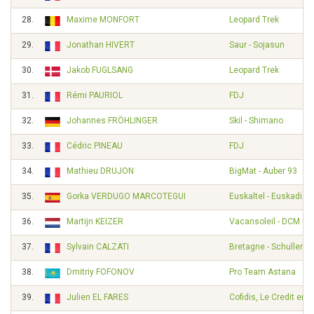
28.
Maxime MONFORT
Leopard Trek
29.
Jonathan HIVERT
Saur - Sojasun
30.
Jakob FUGLSANG
Leopard Trek
31.
Rémi PAURIOL
FDJ
32.
Johannes FRÖHLINGER
Skil - Shimano
33.
Cédric PINEAU
FDJ
34.
Mathieu DRUJON
BigMat - Auber 93
35.
Gorka VERDUGO MARCOTEGUI
Euskaltel - Euskadi
36.
Martijn KEIZER
Vacansoleil - DCM Pr
37.
Sylvain CALZATI
Bretagne - Schuller
38.
Dmitriy FOFONOV
Pro Team Astana
39.
Julien EL FARES
Cofidis, Le Credit en 