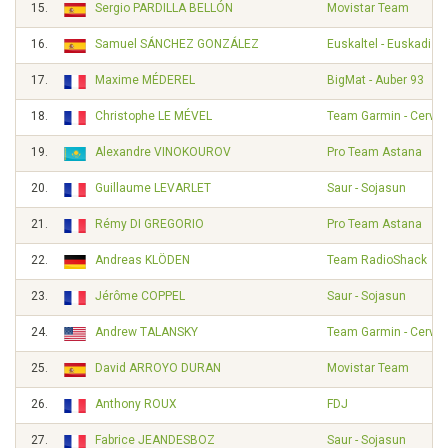
15.
Sergio PARDILLA BELLÓN
Movistar Team
16.
Samuel SÁNCHEZ GONZÁLEZ
Euskaltel - Euskadi
17.
Maxime MÉDEREL
BigMat - Auber 93
18.
Christophe LE MÉVEL
Team Garmin - Cervél
19.
Alexandre VINOKOUROV
Pro Team Astana
20.
Guillaume LEVARLET
Saur - Sojasun
21.
Rémy DI GREGORIO
Pro Team Astana
22.
Andreas KLÖDEN
Team RadioShack
23.
Jérôme COPPEL
Saur - Sojasun
24.
Andrew TALANSKY
Team Garmin - Cervél
25.
David ARROYO DURAN
Movistar Team
26.
Anthony ROUX
FDJ
27.
Fabrice JEANDESBOZ
Saur - Sojasun