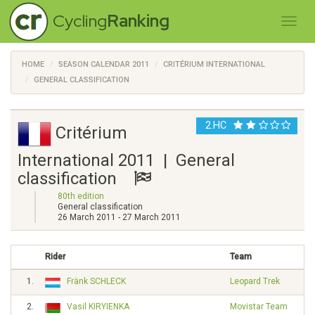
Cycling
Ranking
HOME
SEASON CALENDAR 2011
CRITÉRIUM INTERNATIONAL
GENERAL CLASSIFICATION
2.HC
Critérium
International 2011 | General
classification
80th edition
General classification
26 March 2011 - 27 March 2011
Rider
Team
1.
Fränk SCHLECK
Leopard Trek
2.
Vasil KIRYIENKA
Movistar Team