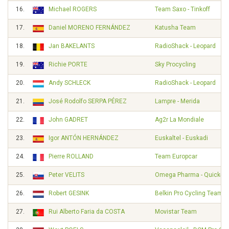
16.
Michael ROGERS
Team Saxo - Tinkoff
17.
Daniel MORENO FERNÁNDEZ
Katusha Team
18.
Jan BAKELANTS
RadioShack - Leopard
19.
Richie PORTE
Sky Procycling
20.
Andy SCHLECK
RadioShack - Leopard
21.
José Rodolfo SERPA PÉREZ
Lampre - Merida
22.
John GADRET
Ag2r La Mondiale
23.
Igor ANTÓN HERNÁNDEZ
Euskaltel - Euskadi
24.
Pierre ROLLAND
Team Europcar
25.
Peter VELITS
Omega Pharma - Quick-St
26.
Robert GESINK
Belkin Pro Cycling Team
27.
Rui Alberto Faria da COSTA
Movistar Team