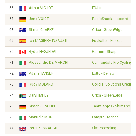
66.
Arthur VICHOT
FDJ.fr
67.
Jens VOIGT
RadioShack - Leopard
68.
Simon CLARKE
Orica - GreenEdge
69.
Ion IZAGIRRE INSAUSTI
Euskaltel - Euskadi
70.
Ryder HESJEDAL
Garmin - Sharp
71.
Alessandro DE MARCHI
Cannondale Pro Cycling
72.
Adam HANSEN
Lotto - Belisol
73.
Rudy MOLARD
Cofidis, Solutions Crédits
74.
Daryl IMPEY
Orica - GreenEdge
75.
Simon GESCHKE
Team Argos - Shimano
76.
Manuele MORI
Lampre - Merida
77.
Peter KENNAUGH
Sky Procycling