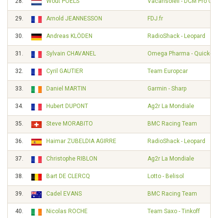
28.
Wout POELS
Vacansoleil - DCM Pro Cy
29.
Arnold JEANNESSON
FDJ.fr
30.
Andreas KLÖDEN
RadioShack - Leopard
31.
Sylvain CHAVANEL
Omega Pharma - Quick-St
32.
Cyril GAUTIER
Team Europcar
33.
Daniel MARTIN
Garmin - Sharp
34.
Hubert DUPONT
Ag2r La Mondiale
35.
Steve MORABITO
BMC Racing Team
36.
Haimar ZUBELDIA AGIRRE
RadioShack - Leopard
37.
Christophe RIBLON
Ag2r La Mondiale
38.
Bart DE CLERCQ
Lotto - Belisol
39.
Cadel EVANS
BMC Racing Team
40.
Nicolas ROCHE
Team Saxo - Tinkoff