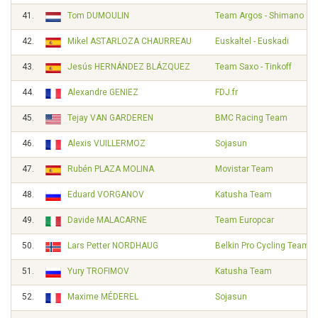
41.
Tom DUMOULIN
Team Argos - Shimano
42.
Mikel ASTARLOZA CHAURREAU
Euskaltel - Euskadi
43.
Jesús HERNÁNDEZ BLÁZQUEZ
Team Saxo - Tinkoff
44.
Alexandre GENIEZ
FDJ.fr
45.
Tejay VAN GARDEREN
BMC Racing Team
46.
Alexis VUILLERMOZ
Sojasun
47.
Rubén PLAZA MOLINA
Movistar Team
48.
Eduard VORGANOV
Katusha Team
49.
Davide MALACARNE
Team Europcar
50.
Lars Petter NORDHAUG
Belkin Pro Cycling Team
51.
Yury TROFIMOV
Katusha Team
52.
Maxime MÉDEREL
Sojasun