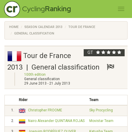
Cycling
Ranking
HOME
SEASON CALENDAR 2013
TOUR DE FRANCE
GENERAL CLASSIFICATION
GT
Tour de France
2013 | General classification
100th edition
General classification
29 June 2013 - 21 July 2013
Rider
Team
1.
Christopher FROOME
Sky Procycling
2.
Nairo Alexander QUINTANA ROJAS
Movistar Team
3.
Joaquim RODRÍGUEZ OLIVER
Katusha Team