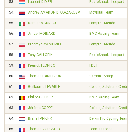
53.
Laurent DIDIER
RadioShack - Leopard
54.
Andrey AMADOR BIKKAZAKOVA
Movistar Team
55.
Damiano CUNEGO
Lampre - Merida
56.
Amaël MOINARD
BMC Racing Team
57.
Przemysław NIEMIEC
Lampre - Merida
58.
Tony GALLOPIN
RadioShack - Leopard
59.
Pierrick FÉDRIGO
FDJ.fr
60.
Thomas DANIELSON
Garmin - Sharp
61.
Guillaume LEVARLET
Cofidis, Solutions Crédits
62.
Philippe GILBERT
BMC Racing Team
63.
Jérôme COPPEL
Cofidis, Solutions Crédits
64.
Bram TANKINK
Belkin Pro Cycling Team
65.
Thomas VOECKLER
Team Europcar