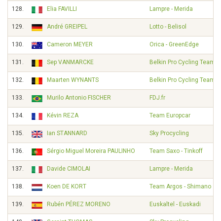
128.
Elia FAVILLI
Lampre - Merida
129.
André GREIPEL
Lotto - Belisol
130.
Cameron MEYER
Orica - GreenEdge
131.
Sep VANMARCKE
Belkin Pro Cycling Team
132.
Maarten WYNANTS
Belkin Pro Cycling Team
133.
Murilo Antonio FISCHER
FDJ.fr
134.
Kévin REZA
Team Europcar
135.
Ian STANNARD
Sky Procycling
136.
Sérgio Miguel Moreira PAULINHO
Team Saxo - Tinkoff
137.
Davide CIMOLAI
Lampre - Merida
138.
Koen DE KORT
Team Argos - Shimano
139.
Rubén PÉREZ MORENO
Euskaltel - Euskadi