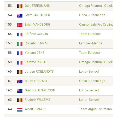
153.
Gert STEEGMANS
Omega Pharma - Quick-St
154.
Brett LANCASTER
Orica - GreenEdge
155.
Brian VANDBORG
Cannondale Pro Cycling
156.
Jérôme COUSIN
Team Europcar
157.
Roberto FERRARI
Lampre - Merida
158.
Yohann GÈNE
Team Europcar
159.
Jérôme PINEAU
Omega Pharma - Quick-St
160.
Jürgen ROELANDTS
Lotto - Belisol
161.
Stuart O'GRADY
Orica - GreenEdge
162.
Gregory HENDERSON
Lotto - Belisol
163.
Frederik WILLEMS
Lotto - Belisol
164.
Albert TIMMER
Team Argos - Shimano