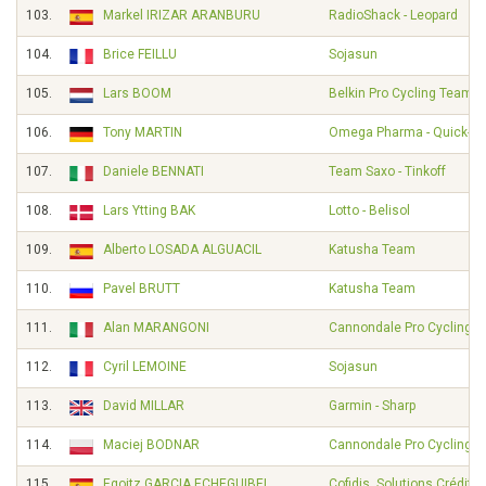
103.
Markel IRIZAR ARANBURU
RadioShack - Leopard
104.
Brice FEILLU
Sojasun
105.
Lars BOOM
Belkin Pro Cycling Team
106.
Tony MARTIN
Omega Pharma - Quick-St
107.
Daniele BENNATI
Team Saxo - Tinkoff
108.
Lars Ytting BAK
Lotto - Belisol
109.
Alberto LOSADA ALGUACIL
Katusha Team
110.
Pavel BRUTT
Katusha Team
111.
Alan MARANGONI
Cannondale Pro Cycling
112.
Cyril LEMOINE
Sojasun
113.
David MILLAR
Garmin - Sharp
114.
Maciej BODNAR
Cannondale Pro Cycling
115.
Egoitz GARCIA ECHEGUIBEL
Cofidis, Solutions Crédits