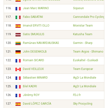
116.
Jean Marc MARINO
Sojasun
117.
Fabio SABATINI
Cannondale Pro Cycling
118.
Imanol ERVITI OLLO
Movistar Team
119.
Gatis SMUKULIS
Katusha Team
120.
Ramūnas NAVARDAUSKAS
Garmin - Sharp
121.
John DEGENKOLB
Team Argos - Shimano
122.
Romain SICARD
Euskaltel - Euskadi
123.
David VEILLEUX
Team Europcar
124.
Sébastien MINARD
Ag2r La Mondiale
125.
Blel KADRI
Ag2r La Mondiale
126.
Jérémy ROY
FDJ.fr
127.
David LÓPEZ GARCÍA
Sky Procycling