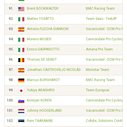
91.
Brent BOOKWALTER
BMC Racing Team
92.
Matteo TOSATTO
Team Saxo - Tinkoff
93.
Antonio FLECHA GIANNONI
Vacansoleil - DCM Pro Cy
94.
Moreno MOSER
Cannondale Pro Cycling
95.
Enrico GASPAROTTO
Astana Pro Team
96.
Thomas DE GENDT
Vacansoleil - DCM Pro Cy
97.
Jonathan CASTROVIEJO NICOLÁS
Movistar Team
98.
Marcus BURGHARDT
BMC Racing Team
99.
Yukiya ARASHIRO
Team Europcar
100.
Kristijan KOREN
Cannondale Pro Cycling
101.
Johnny HOOGERLAND
Vacansoleil - DCM Pro Cy
102.
Rein TAARAMÄE
Cofidis, Solutions Crédits