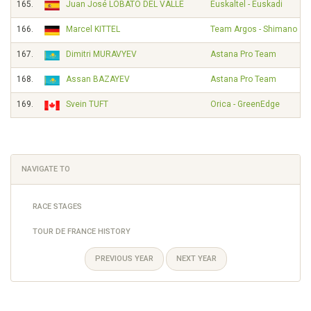
165.
Juan José LOBATO DEL VALLE
Euskaltel - Euskadi
166.
Marcel KITTEL
Team Argos - Shimano
167.
Dimitri MURAVYEV
Astana Pro Team
168.
Assan BAZAYEV
Astana Pro Team
169.
Svein TUFT
Orica - GreenEdge
NAVIGATE TO
RACE STAGES
TOUR DE FRANCE HISTORY
PREVIOUS YEAR
NEXT YEAR