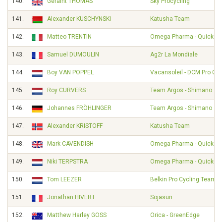
140.
Geraint THOMAS
Sky Procycling
141.
Alexander KUSCHYNSKI
Katusha Team
142.
Matteo TRENTIN
Omega Pharma - Quick-St
143.
Samuel DUMOULIN
Ag2r La Mondiale
144.
Boy VAN POPPEL
Vacansoleil - DCM Pro Cy
145.
Roy CURVERS
Team Argos - Shimano
146.
Johannes FRÖHLINGER
Team Argos - Shimano
147.
Alexander KRISTOFF
Katusha Team
148.
Mark CAVENDISH
Omega Pharma - Quick-St
149.
Niki TERPSTRA
Omega Pharma - Quick-St
150.
Tom LEEZER
Belkin Pro Cycling Team
151.
Jonathan HIVERT
Sojasun
152.
Matthew Harley GOSS
Orica - GreenEdge