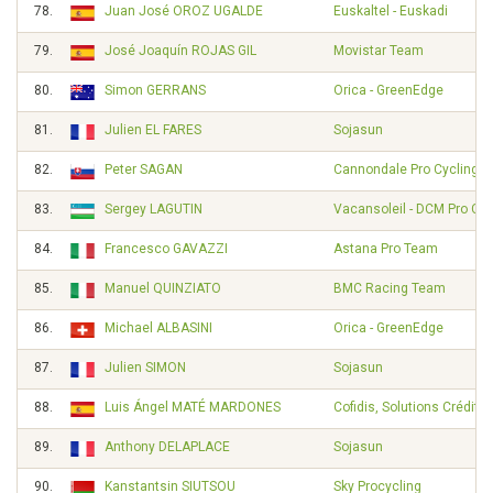
78.
Juan José OROZ UGALDE
Euskaltel - Euskadi
79.
José Joaquín ROJAS GIL
Movistar Team
80.
Simon GERRANS
Orica - GreenEdge
81.
Julien EL FARES
Sojasun
82.
Peter SAGAN
Cannondale Pro Cycling
83.
Sergey LAGUTIN
Vacansoleil - DCM Pro Cy
84.
Francesco GAVAZZI
Astana Pro Team
85.
Manuel QUINZIATO
BMC Racing Team
86.
Michael ALBASINI
Orica - GreenEdge
87.
Julien SIMON
Sojasun
88.
Luis Ángel MATÉ MARDONES
Cofidis, Solutions Crédits
89.
Anthony DELAPLACE
Sojasun
90.
Kanstantsin SIUTSOU
Sky Procycling