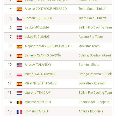
4.
Alberto CONTADOR VELASCO
Team Saxo - Tinkoff
5.
Roman KREUZIGER
Team Saxo - Tinkoff
6.
Bauke MOLLEMA
Belkin Pro Cycling Team
7.
Jakob FUGLSANG
Astana Pro Team
8.
Alejandro VALVERDE BELMONTE
Movistar Team
9.
Daniel NAVARRO GARCÍA
Cofidis, Solutions Crédits
10.
Andrew TALANSKY
Garmin - Sharp
11.
Michał KWIATKOWSKI
Omega Pharma - Quick-St
12.
Mikel NIEVE ITURALDE
Euskaltel - Euskadi
13.
Laurens TEN DAM
Belkin Pro Cycling Team
14.
Maxime MONFORT
RadioShack - Leopard
15.
Romain BARDET
Ag2r La Mondiale